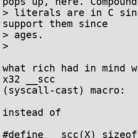
pops up, here. Compound

> literals are in C sin
support them since

> ages.

> 

what rich had in mind w
x32 __scc 

(syscall-cast) macro:

instead of

#define __scc(X) sizeof