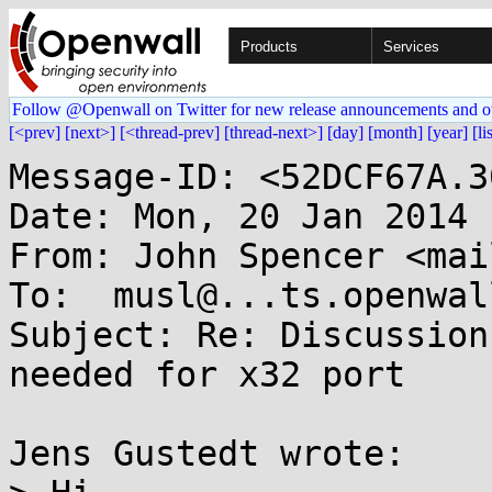
Products
Services
Follow @Openwall on Twitter for new release announcements and o
[<prev]
[next>]
[<thread-prev]
[thread-next>]
[day]
[month]
[year]
[li
Message-ID: <52DCF67A.3
Date: Mon, 20 Jan 2014 
From: John Spencer <mai
To:  musl@...ts.openwal
Subject: Re: Discussion
needed for x32 port

Jens Gustedt wrote:
