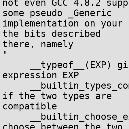
not even GCC 4.8.2 supp
some pseudo _Generic 

implementation on your 
the bits described 

there, namely

"

     __typeof__(EXP) gives the type of the 
expression EXP

     __builtin_types_compatible_p(T1, T2) is true 
if the two types are 

compatible

     __builtin_choose_expr(CNTRL, EXP1, EXP2) 
choose between the two 
