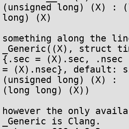
(unsigned long) (X) : (
long) (X)

something along the lin
_Generic((X), struct ti
{.sec = (X).sec, .nsec 

= (X).nsec}, default: s
(unsigned long) (X) : 

(long long) (X))

however the only availa
_Generic is Clang.
