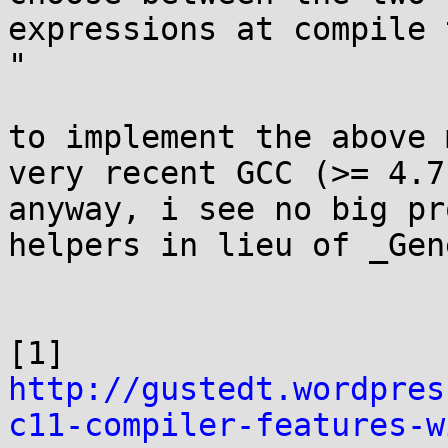
expressions at compile 
"

to implement the above 
very recent GCC (>= 4.7)
anyway, i see no big pr
helpers in lieu of _Gen
http://gustedt.wordpres
c11-compiler-features-w