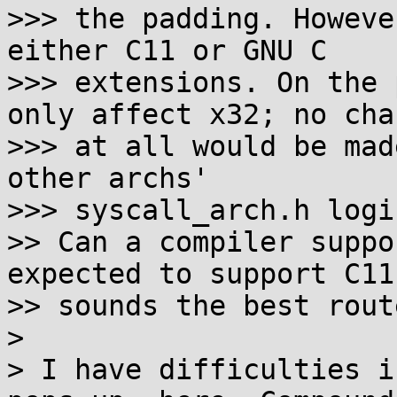
>>> the padding. Howeve
either C11 or GNU C

>>> extensions. On the 
only affect x32; no chan
>>> at all would be mad
other archs'

>>> syscall_arch.h logic
>> Can a compiler suppo
expected to support C11
>> sounds the best route
> 

> I have difficulties i