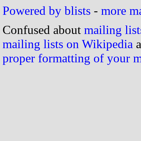
Powered by blists
-
more mai
Confused about
mailing list
mailing lists on Wikipedia
a
proper formatting of your 