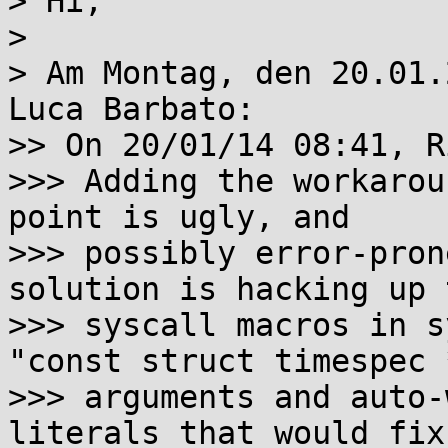
> Hi,

> 

> Am Montag, den 20.01.
Luca Barbato:

>> On 20/01/14 08:41, R
>>> Adding the workarou
point is ugly, and

>>> possibly error-pron
solution is hacking up t
>>> syscall macros in s
"const struct timespec *
>>> arguments and auto-
literals that would fix-