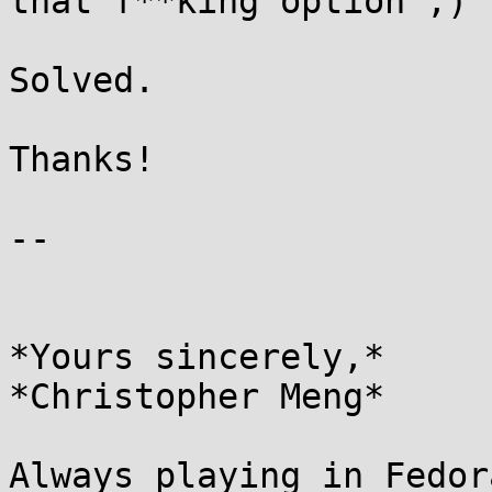
that f**king option ;)

Solved.

Thanks!

-- 

*Yours sincerely,*

*Christopher Meng*

Always playing in Fedor