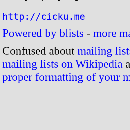
http://cicku.me
Powered by blists
-
more mai
Confused about
mailing list
mailing lists on Wikipedia
a
proper formatting of your 