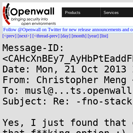
Products
Services
Follow @Openwall on Twitter for new release announcements and o
[<prev]
[next>]
[<thread-prev]
[day]
[month]
[year]
[list]
Message-ID: 
<CAHcXnBEy7_AyHbPtEaddF
Date: Mon, 21 Oct 2013 
From: Christopher Meng 
To: musl@...ts.openwall.
Subject: Re: -fno-stack
Yes, I just found that 