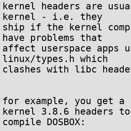
kernel headers are usua
kernel - i.e. they 

ship if the kernel comp
have problems that 

affect userspace apps u
linux/types.h which 

clashes with libc heade
for example, you get a 
kernel 3.8.6 headers to 
compile DOSBOX:
