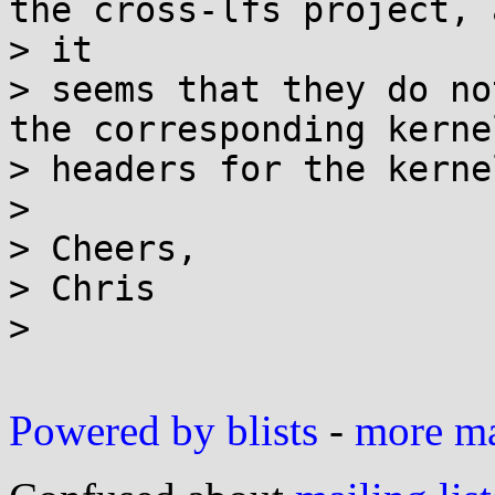
the cross-lfs project, a
> it

> seems that they do no
the corresponding kernel
> headers for the kerne
>

> Cheers,

> Chris

>

Powered by blists
-
more mai