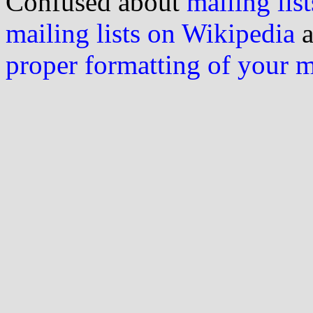
Confused about
mailing list
mailing lists on Wikipedia
a
proper formatting of your 