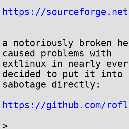
https://sourceforge.net
a notoriously broken he
caused problems with 

extlinux in nearly ever
decided to put it into 

sabotage directly:

https://github.com/rofl
>
