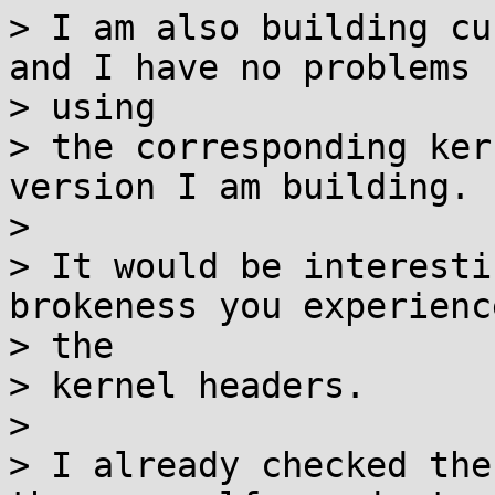
> I am also building cu
and I have no problems

> using

> the corresponding ker
version I am building.

>

> It would be interesti
brokeness you experienc
> the

> kernel headers.

>

> I already checked the