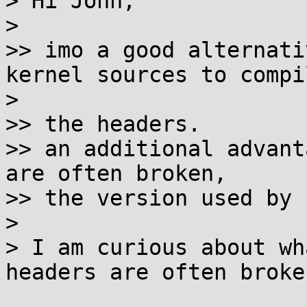
> Hi John,

>

>> imo a good alternati
kernel sources to compil
>

>> the headers.

>> an additional advant
are often broken,

>> the version used by 
>

> I am curious about wh
headers are often broken