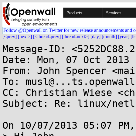
Products
Services
Follow @Openwall on Twitter for new release announcements and o
[<prev]
[next>]
[<thread-prev]
[thread-next>]
[day]
[month]
[year]
[li
Message-ID: <5252DC88.2
Date: Mon, 07 Oct 2013 
From: John Spencer <mai
To: musl@...ts.openwall.
CC: Christian Wiese <ch
Subject: Re: linux/netl
On 10/07/2013 05:07 PM,