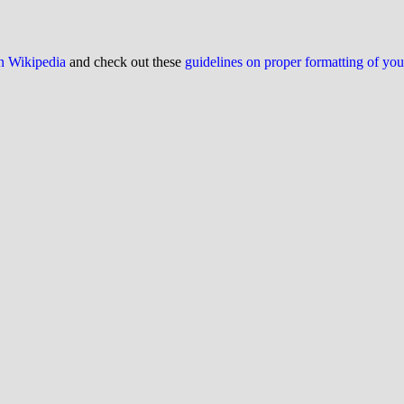
on Wikipedia
and check out these
guidelines on proper formatting of yo