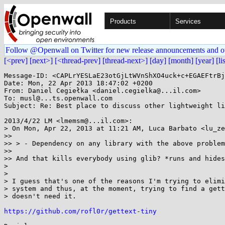
Products
Services
Follow @Openwall on Twitter for new release announcements and o
[<prev]
[next>]
[<thread-prev]
[thread-next>]
[day]
[month]
[year]
[li
Message-ID: <CAPLrYESLaE23otGjLtWVnShXO4uck+c+EGAEFtrBj
Date: Mon, 22 Apr 2013 18:47:02 +0200

From: Daniel Cegiełka <daniel.cegielka@...il.com>

To: musl@...ts.openwall.com

Subject: Re: Best place to discuss other lightweight li
2013/4/22 LM <lmemsm@...il.com>:

> On Mon, Apr 22, 2013 at 11:21 AM, Luca Barbato <lu_ze
>>

>> > - Dependency on any library with the above problem
>>

>> And that kills everybody using glib? *runs and hides
>

>

> I guess that's one of the reasons I'm trying to elimi
> system and thus, at the moment, trying to find a gett
> doesn't need it.

https://github.com/rofl0r/gettext-tiny