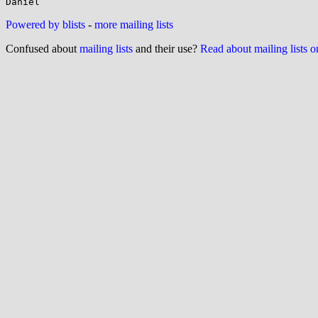
Powered by blists
-
more mailing lists
Confused about
mailing lists
and their use?
Read about mailing lists 