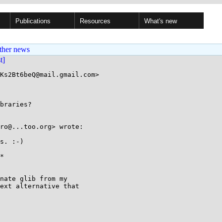
Publications
Resources
What's new
ther news
st]
Ks2Bt6beQ@mail.gmail.com>

braries?

ro@...too.org> wrote:

s. :-)

*

nate glib from my

ext alternative that
