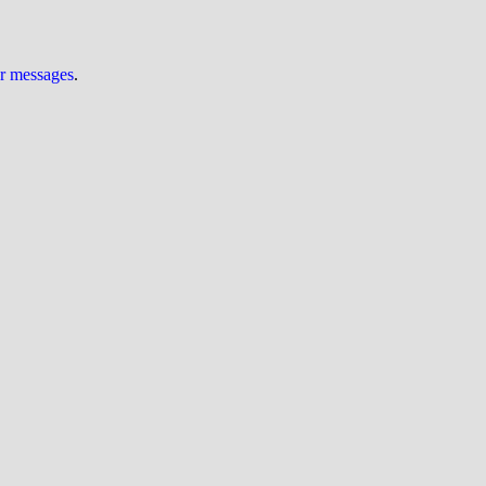
ur messages
.