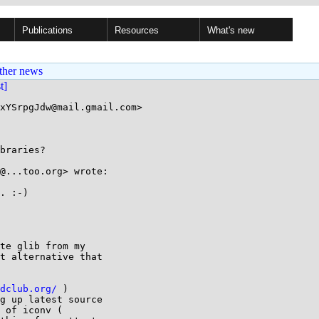
Publications
Resources
What's new
ther news
st]
xYSrpgJdw@mail.gmail.com>

braries?

@...too.org> wrote:

. :-)

te glib from my

t alternative that

dclub.org/
 )

g up latest source
