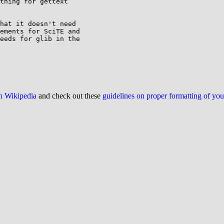
thing for gettext

hat it doesn't need

ements for SciTE and

eeds for glib in the

on Wikipedia
and check out these
guidelines on proper formatting of yo