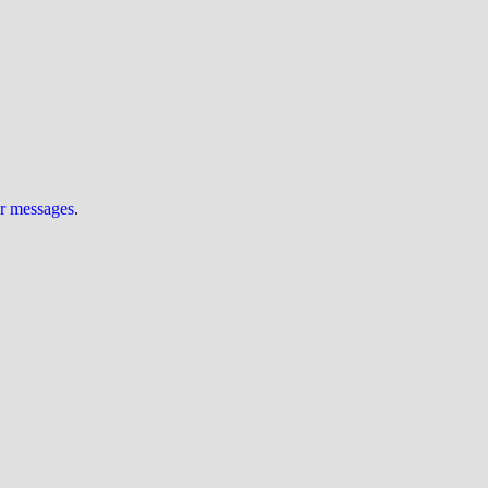
ur messages
.