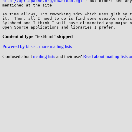
http://apr.apache.org/download.cgi
 ) but didn't see any
mentioned at the site.

As time allows, I'm reworking sdcv which uses glib so t
it.  Then, all I need to do is find some useable replac
Sylpheed and I think I will have eliminated any major n
Open Source applications and libraries I prefer.

Content of type "
text/html
" skipped
Powered by blists
-
more mailing lists
Confused about
mailing lists
and their use?
Read about mailing lists 