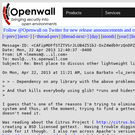
Products
Services
Follow @Openwall on Twitter for new release announcements and o
[<prev]
[next>]
[<thread-prev]
[thread-next>]
[day]
[month]
[year]
[li
Message-ID: <CAFipMOFfSTZTVSrJLUB4Z51bJ-OxZ4Wdb9rzQnDPZ
Date: Mon, 22 Apr 2013 12:40:37 -0400

From: LM <lmemsm@...il.com>

To: musl@...ts.openwall.com

Subject: Re: Best place to discuss other lightweight li
On Mon, Apr 22, 2013 at 11:21 AM, Luca Barbato <lu_zero
> > - Dependency on any library with the above problems
>

> And that kills everybody using glib? *runs and hides*

>

I guess that's one of the reasons I'm trying to elimina
system and thus, at the moment, trying to find a gettex
doesn't need it.

Was reading about the Citrus Project ( 
http://citrus.bs
creating a BSD licensed gettext.  Having trouble diggin