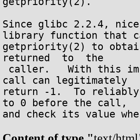
getpriority(2).

Since glibc 2.2.4, nice
library function that ca
getpriority(2) to obtai
returned  to  the

 caller.   With this implementation, a successful 
call can legitimately

return -1.  To reliably
to 0 before the call,

and check its value whe
Content of type "
text/html