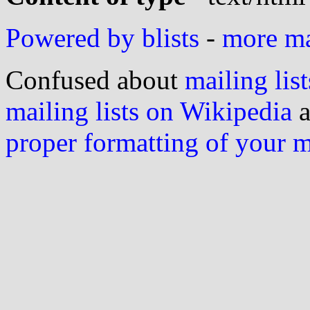
Powered by blists
-
more mai
Confused about
mailing list
mailing lists on Wikipedia
a
proper formatting of your 