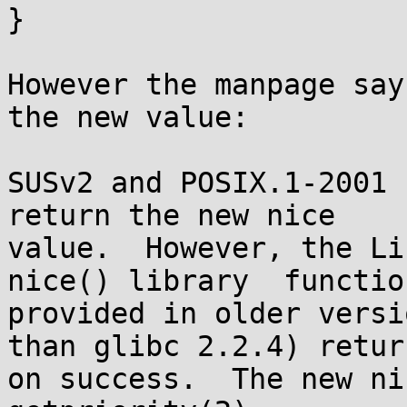
}

However the manpage say
the new value:

SUSv2 and POSIX.1-2001 
return the new nice

value.  However, the Lin
nice() library  function
provided in older versi
than glibc 2.2.4) return
on success.  The new ni