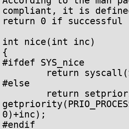
According to the man pa
compliant, it is defined
return 0 if successful

int nice(int inc)

{

#ifdef SYS_nice

        return syscall(SYS_nice, inc);

#else

        return setpriority(PRIO_PROCESS, 0, 
getpriority(PRIO_PROCESS
0)+inc);

#endif
