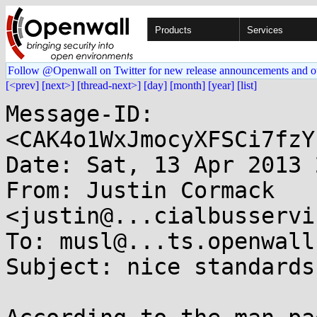
Products
Services
Follow @Openwall on Twitter for new release announcements and o
[<prev]
[next>]
[thread-next>]
[day]
[month]
[year]
[list]
Message-ID: 
<CAK4o1WxJmocyXFSCi7fzY
Date: Sat, 13 Apr 2013 
From: Justin Cormack 
<justin@...cialbusservi
To: musl@...ts.openwall.
Subject: nice standards