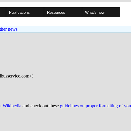
Publications
Resources
What's new
ther news
albusservice.com>)
on Wikipedia
and check out these
guidelines on proper formatting of yo