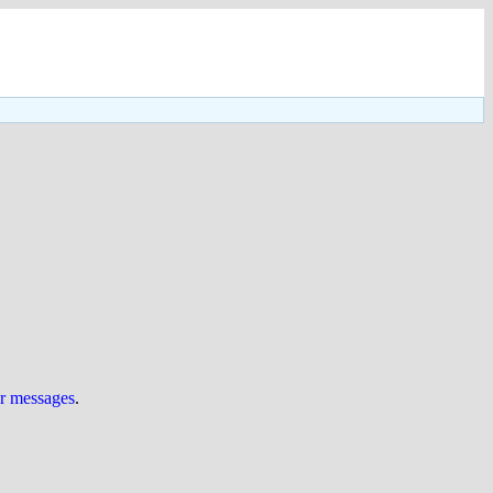
ur messages
.