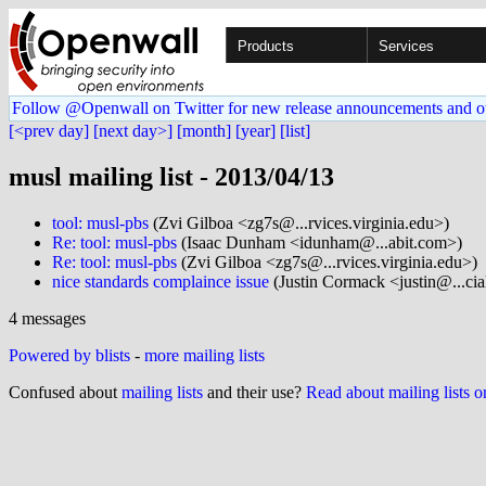
Products
Services
Follow @Openwall on Twitter for new release announcements and o
[<prev day]
[next day>]
[month]
[year]
[list]
musl mailing list - 2013/04/13
tool: musl-pbs
(Zvi Gilboa <zg7s@...rvices.virginia.edu>)
Re: tool: musl-pbs
(Isaac Dunham <idunham@...abit.com>)
Re: tool: musl-pbs
(Zvi Gilboa <zg7s@...rvices.virginia.edu>)
nice standards complaince issue
(Justin Cormack <justin@...ci
4 messages
Powered by blists
-
more mailing lists
Confused about
mailing lists
and their use?
Read about mailing lists 