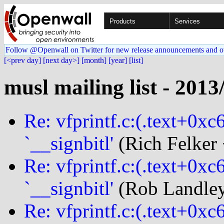
Products
Services
Follow @Openwall on Twitter for new release announcements and o
[<prev day]
[next day>]
[month]
[year]
[list]
musl mailing list - 2013
Re: vfprintf.c:(.text+0xc
`__signbitl'
(Rich Felker 
Re: vfprintf.c:(.text+0xc
`__signbitl'
(Rob Landley
Re: vfprintf.c:(.text+0xc