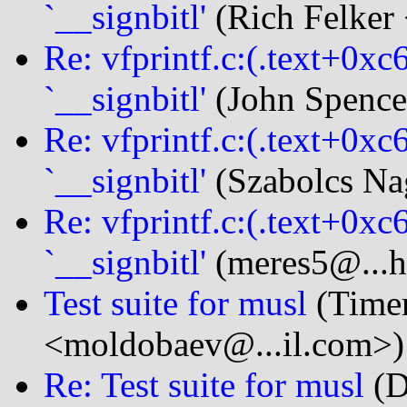
`__signbitl'
(Rich Felker 
Re: vfprintf.c:(.text+0xc
`__signbitl'
(John Spencer
Re: vfprintf.c:(.text+0xc
`__signbitl'
(Szabolcs Na
Re: vfprintf.c:(.text+0xc
`__signbitl'
(meres5@...h
Test suite for musl
(Time
<moldobaev@...il.com>)
Re: Test suite for musl
(D