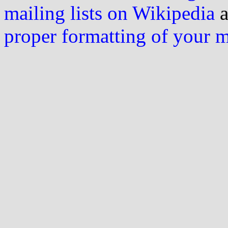
mailing lists on Wikipedia
a
proper formatting of your 