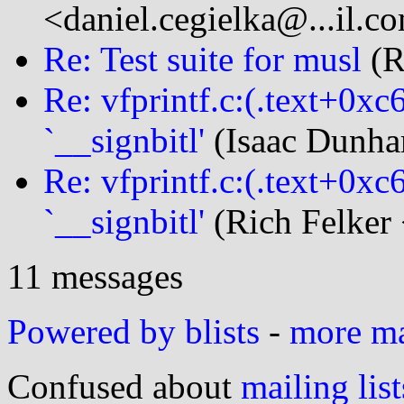
<daniel.cegielka@...il.c
Re: Test suite for musl
(R
Re: vfprintf.c:(.text+0xc
`__signbitl'
(Isaac Dunha
Re: vfprintf.c:(.text+0xc
`__signbitl'
(Rich Felker 
11 messages
Powered by blists
-
more mai
Confused about
mailing list