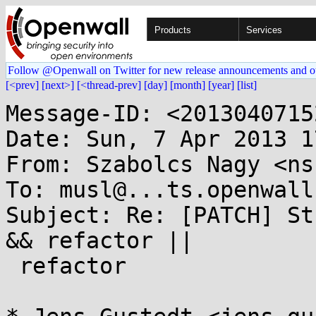
Products
Services
Follow @Openwall on Twitter for new release announcements and o
[<prev]
[next>]
[<thread-prev]
[day]
[month]
[year]
[list]
Message-ID: <2013040715
Date: Sun, 7 Apr 2013 1
From: Szabolcs Nagy <ns
To: musl@...ts.openwall.
Subject: Re: [PATCH] St
&& refactor ||

 refactor
