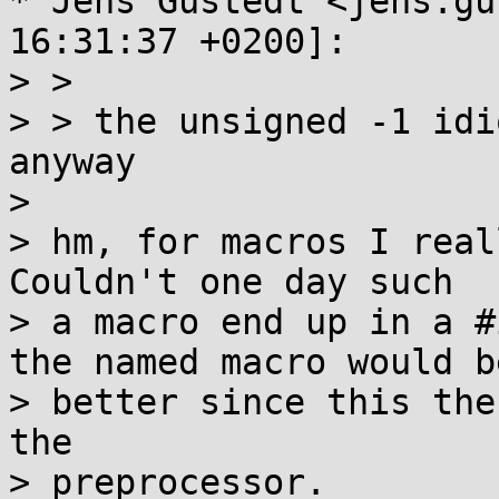
* Jens Gustedt <jens.gu
16:31:37 +0200]:

> > 

> > the unsigned -1 idi
anyway

> 

> hm, for macros I real
Couldn't one day such

> a macro end up in a #
the named macro would be
> better since this the
the

> preprocessor.
