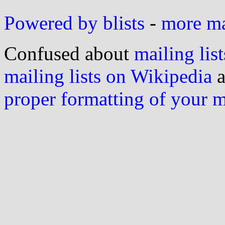
Powered by blists
-
more mai
Confused about
mailing list
mailing lists on Wikipedia
a
proper formatting of your 