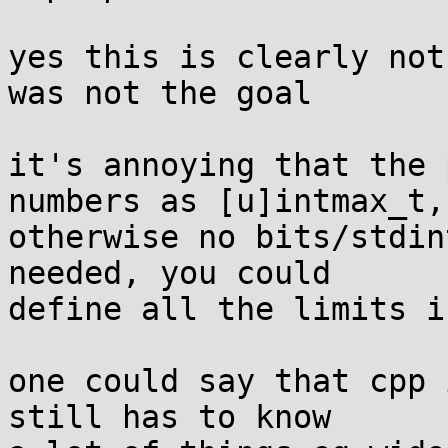
yes this is clearly not
was not the goal

it's annoying that the 
numbers as [u]intmax_t,

otherwise no bits/stdin
needed, you could

define all the limits i
one could say that cpp 
still has to know
