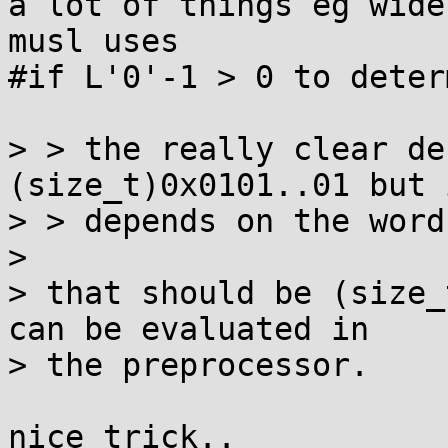
a lot of things eg wide
musl uses

#if L'0'-1 > 0 to deter
> > the really clear de
(size_t)0x0101..01 but i
> > depends on the word
> 

> that should be (size_
can be evaluated in

> the preprocessor.
