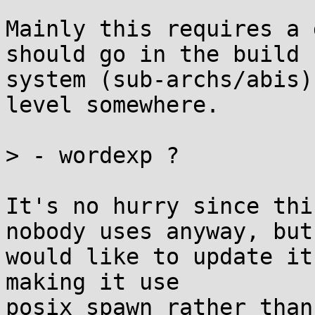
Mainly this requires a 
should go in the build

system (sub-archs/abis)
level somewhere.

> - wordexp ?

It's no hurry since thi
nobody uses anyway, but 
would like to update it
making it use

posix_spawn rather than