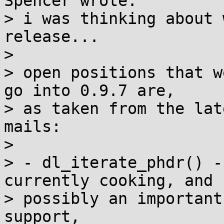
Spencer wrote:

> i was thinking about 
release...

> 

> open positions that w
go into 0.9.7 are,

> as taken from the lat
mails:

> 

> - dl_iterate_phdr() -
currently cooking, and

> possibly an important
support,
