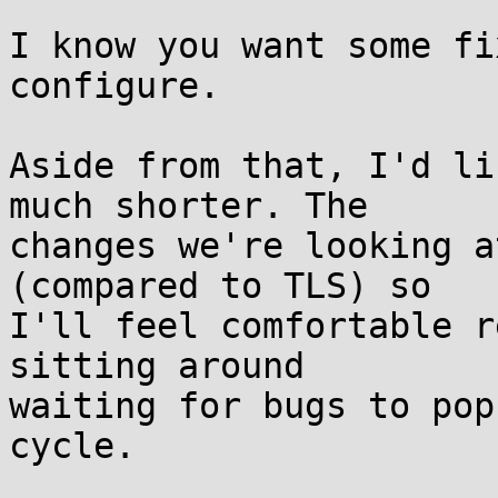
I know you want some fi
configure.

Aside from that, I'd li
much shorter. The

changes we're looking a
(compared to TLS) so

I'll feel comfortable r
sitting around

waiting for bugs to pop
cycle.
