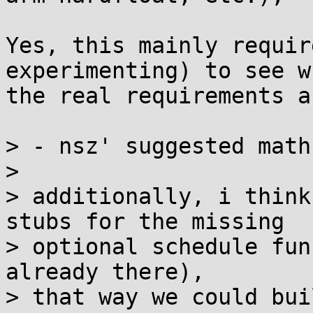
Yes, this mainly requir
experimenting) to see wh
the real requirements ar
> - nsz' suggested math
> 

> additionally, i think
stubs for the missing

> optional schedule fun
already there),

> that way we could bui