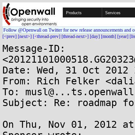
Products
Services
Follow @Openwall on Twitter for new release announcements and o
[<prev]
[next>]
[<thread-prev]
[thread-next>]
[day]
[month]
[year]
[li
Message-ID: 
<20121101000518.GG20323
Date: Wed, 31 Oct 2012 
From: Rich Felker <dali
To: musl@...ts.openwall.
Subject: Re: roadmap fo
On Thu, Nov 01, 2012 at