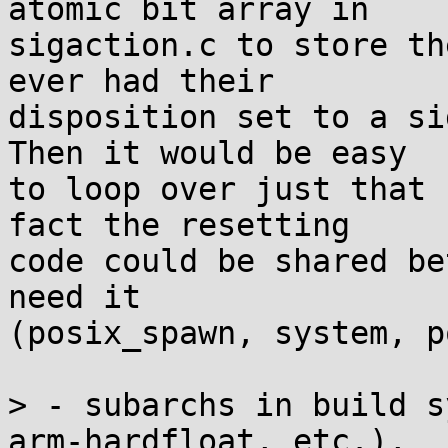
atomic bit array in

sigaction.c to store th
ever had their

disposition set to a si
Then it would be easy

to loop over just that 
fact the resetting

code could be shared be
need it

(posix_spawn, system, p
> - subarchs in build s
arm-hardfloat, etc.),
