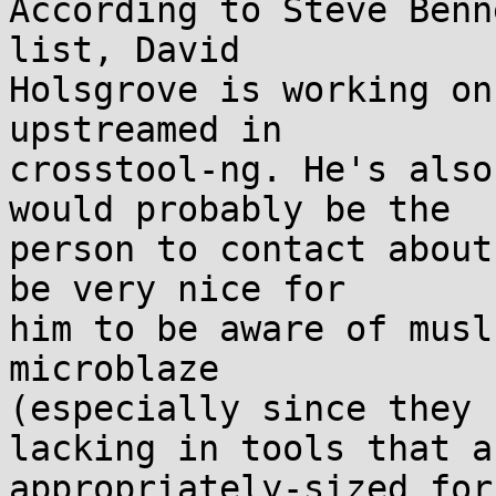
According to Steve Benn
list, David

Holsgrove is working on
upstreamed in

crosstool-ng. He's also
would probably be the

person to contact about
be very nice for

him to be aware of musl
microblaze

(especially since they 
lacking in tools that ar
appropriately-sized for