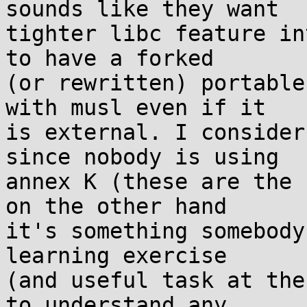
sounds like they want

tighter libc feature in
to have a forked

(or rewritten) portable
with musl even if it

is external. I consider
since nobody is using

annex K (these are the 
on the other hand

it's something somebody
learning exercise

(and useful task at the
to understand any
