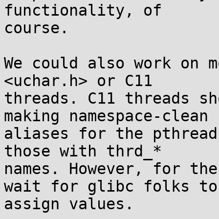
functionality, of

course.

We could also work on m
<uchar.h> or C11

threads. C11 threads sh
making namespace-clean

aliases for the pthread
those with thrd_*

names. However, for the
wait for glibc folks to

assign values.
