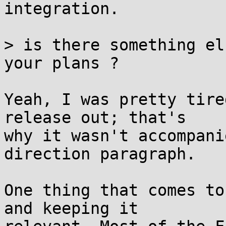
integration.

> is there something el
your plans ?

Yeah, I was pretty tire
release out; that's

why it wasn't accompani
direction paragraph.

One thing that comes to
and keeping it
