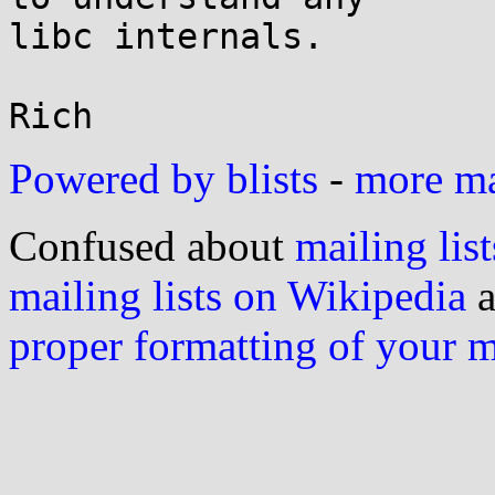
libc internals.

Powered by blists
-
more mai
Confused about
mailing list
mailing lists on Wikipedia
a
proper formatting of your 