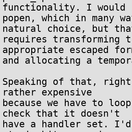
functionality. I would u
popen, which in many wa
natural choice, but that
requires transforming t
appropriate escaped form
and allocating a tempor
Speaking of that, right
rather expensive

because we have to loop
check that it doesn't

have a handler set. I'd