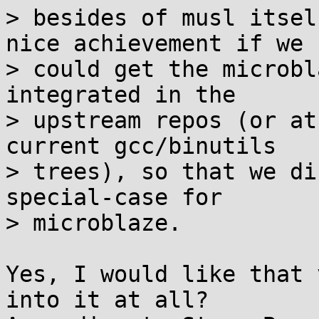
> besides of musl itsel
nice achievement if we

> could get the microbl
integrated in the

> upstream repos (or at
current gcc/binutils

> trees), so that we di
special-case for

> microblaze.

Yes, I would like that 
into it at all?
