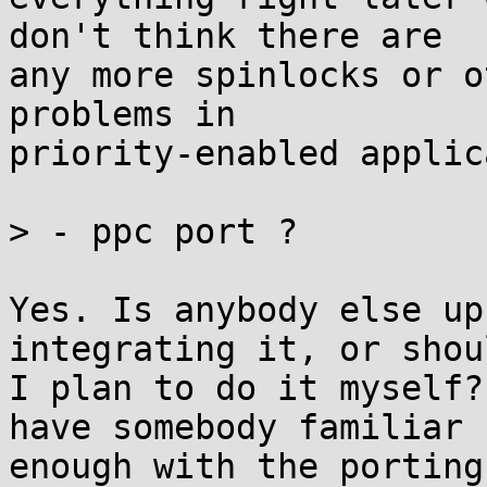
don't think there are

any more spinlocks or o
problems in

priority-enabled applic
> - ppc port ?

Yes. Is anybody else up
integrating it, or shoul
I plan to do it myself?
have somebody familiar

enough with the porting