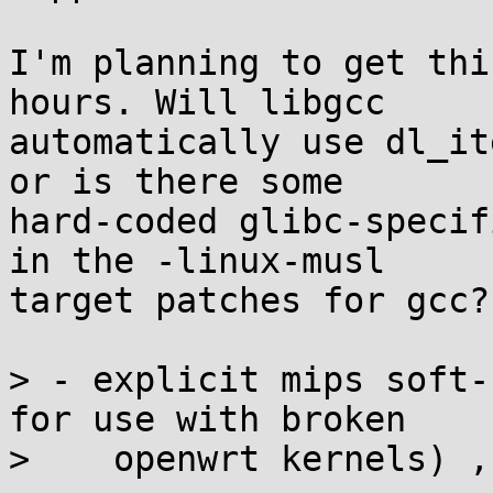
I'm planning to get thi
hours. Will libgcc

automatically use dl_it
or is there some

hard-coded glibc-specif
in the -linux-musl

target patches for gcc?

> - explicit mips soft-
for use with broken

>    openwrt kernels) ,
