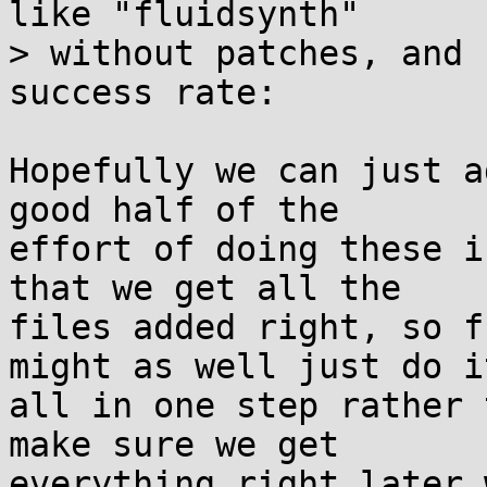
like "fluidsynth"

> without patches, and 
success rate:

Hopefully we can just a
good half of the

effort of doing these i
that we get all the

files added right, so f
might as well just do it
all in one step rather 
make sure we get

everything right later 