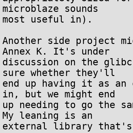
microblaze sounds

most useful in).

Another side project mi
Annex K. It's under

discussion on the glibc
sure whether they'll

end up having it as an 
in, but we might end

up needing to go the sa
My leaning is an

external library that's