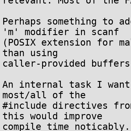
relevant. Most of the F
Perhaps something to ad
'm' modifier in scanf

(POSIX extension for ma
than using

caller-provided buffers)
An internal task I want
most/all of the

#include directives fro
this would improve

compile time noticably.