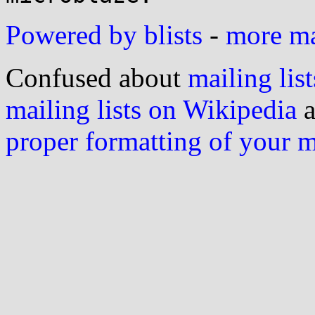
Powered by blists
-
more mai
Confused about
mailing list
mailing lists on Wikipedia
a
proper formatting of your 