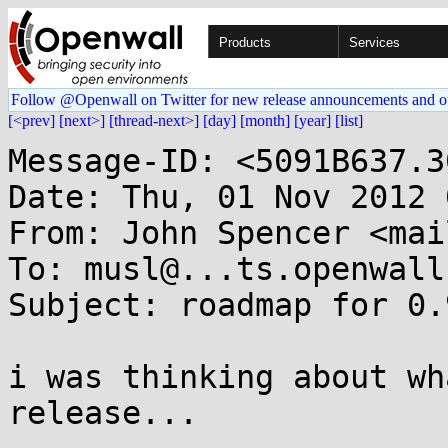
Products
Services
Follow @Openwall on Twitter for new release announcements and o
[<prev]
[next>]
[thread-next>]
[day]
[month]
[year]
[list]
Message-ID: <5091B637.3
Date: Thu, 01 Nov 2012 
From: John Spencer <mai
To: musl@...ts.openwall.
Subject: roadmap for 0.
i was thinking about wh
release...
