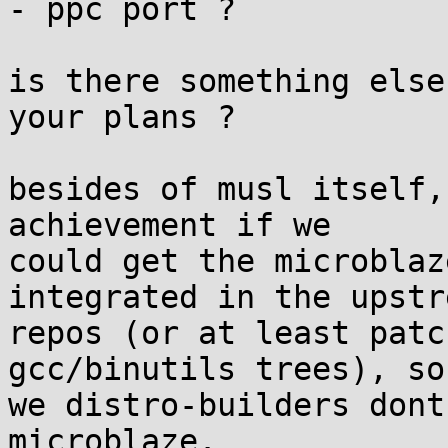
- ppc port ?

is there something else
your plans ?

besides of musl itself,
achievement if we 

could get the microblaz
integrated in the upstre
repos (or at least patc
gcc/binutils trees), so
we distro-builders dont