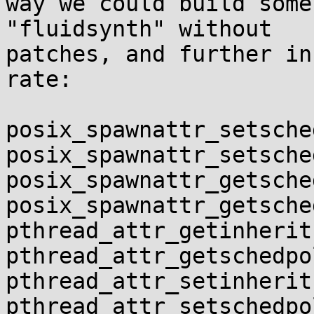
way we could build some
"fluidsynth" without 

patches, and further in
rate:

posix_spawnattr_setsche
posix_spawnattr_setsche
posix_spawnattr_getsche
posix_spawnattr_getsche
pthread_attr_getinherit
pthread_attr_getschedpol
pthread_attr_setinherit
pthread_attr_setschedpol