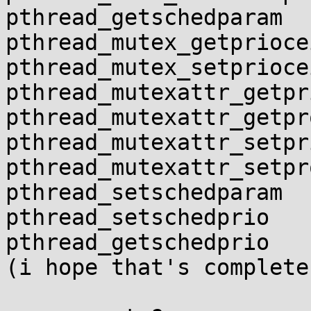
pthread_getschedparam

pthread_mutex_getprioce
pthread_mutex_setprioce
pthread_mutexattr_getpr
pthread_mutexattr_getpr
pthread_mutexattr_setpr
pthread_mutexattr_setpr
pthread_setschedparam

pthread_setschedprio

pthread_getschedprio

(i hope that's complete)