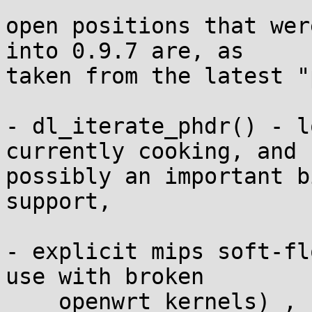
open positions that wer
into 0.9.7 are, as 

taken from the latest "
- dl_iterate_phdr() - l
currently cooking, and 

possibly an important b
support,

- explicit mips soft-fl
use with broken

    openwrt kernels) ,
