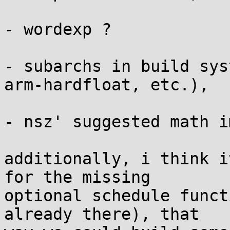
- wordexp ?

- subarchs in build sys
arm-hardfloat, etc.),

- nsz' suggested math i
additionally, i think i
for the missing 

optional schedule funct
already there), that 
