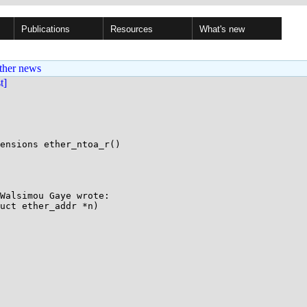
Publications
Resources
What's new
ther news
st]
ensions ether_ntoa_r()

Walsimou Gaye wrote:

uct ether_addr *n)
