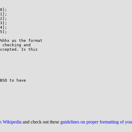
0];

1];

2];

3];

4];

5];

%hhx as the format

 checking and

ccepted. Is this

BSD to have 

on Wikipedia
and check out these
guidelines on proper formatting of yo