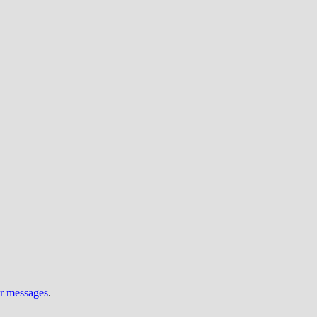
ur messages
.