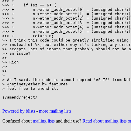
>>> +

>>> +    if (sz == 6) {

>>> +        n->ether_addr_octet[0] = (unsigned char)i[
>>> +        n->ether_addr_octet[1] = (unsigned char)i[
>>> +        n->ether_addr_octet[2] = (unsigned char)i[
>>> +        n->ether_addr_octet[3] = (unsigned char)i[
>>> +        n->ether_addr_octet[4] = (unsigned char)i[
>>> +        n->ether_addr_octet[5] = (unsigned char)i[
>>> +        return n;

>> I think this code could be greatly simplified using 
>> instead of %x, but either way it's lacking any error
>> accepts lots of inputs that probably should not be a
>> an issue?

>>

>> Rich

>>

>>

>

> As I said, the code is almost copied "AS IS" from Net
> <netinet/ether.h> features,

> feel free to amend it.

s/amend/reject/

Powered by blists
-
more mailing lists
Confused about
mailing lists
and their use?
Read about mailing lists 