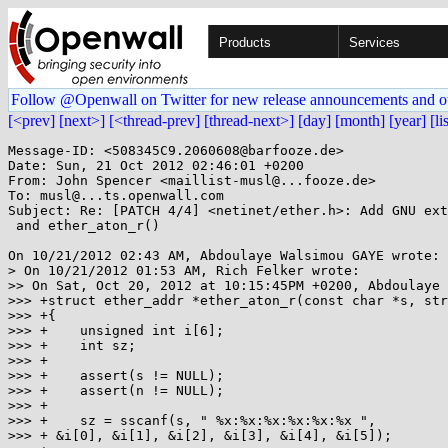
Products
Services
Follow @Openwall on Twitter for new release announcements and o
[<prev]
[next>]
[<thread-prev]
[thread-next>]
[day]
[month]
[year]
[li
Message-ID: <508345C9.2060608@barfooze.de>

Date: Sun, 21 Oct 2012 02:46:01 +0200

From: John Spencer <maillist-musl@...fooze.de>

To: musl@...ts.openwall.com

Subject: Re: [PATCH 4/4] <netinet/ether.h>: Add GNU ext
 and ether_aton_r()

On 10/21/2012 02:43 AM, Abdoulaye Walsimou GAYE wrote:

> On 10/21/2012 01:53 AM, Rich Felker wrote:

>> On Sat, Oct 20, 2012 at 10:15:45PM +0200, Abdoulaye 
>>> +struct ether_addr *ether_aton_r(const char *s, str
>>> +{

>>> +    unsigned int i[6];

>>> +    int sz;

>>> +

>>> +    assert(s != NULL);

>>> +    assert(n != NULL);

>>> +

>>> +    sz = sscanf(s, " %x:%x:%x:%x:%x:%x ",

>>> + &i[0], &i[1], &i[2], &i[3], &i[4], &i[5]);
