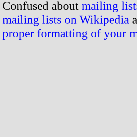
Confused about
mailing list
mailing lists on Wikipedia
a
proper formatting of your 