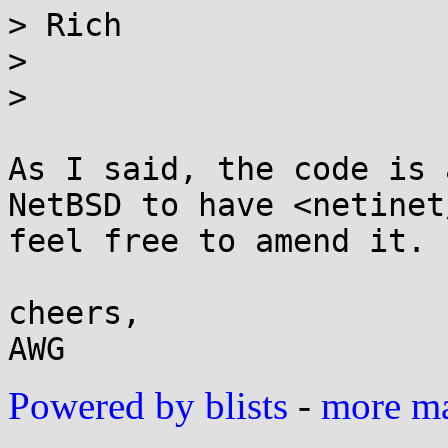
> Rich

>

>

As I said, the code is 
NetBSD to have <netinet
feel free to amend it.

cheers,

Powered by blists
-
more mai