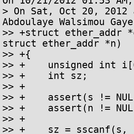
On 10/21/2012 01:53 AM,
> On Sat, Oct 20, 2012 
Abdoulaye Walsimou Gaye
>> +struct ether_addr *
struct ether_addr *n)

>> +{

>> +	unsigned int i[6];

>> +	int sz;

>> +

>> +	assert(s != NULL);

>> +	assert(n != NULL);

>> +

>> +	sz = sscanf(s, " %x:%x:%x:%x:%x:%x ",
