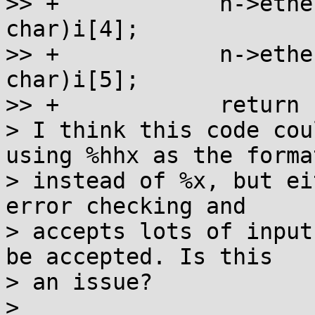
>> +		n->ether_addr_octet[4] = (unsigned 
char)i[4];

>> +		n->ether_addr_octet[5] = (unsigned 
char)i[5];

>> +		return n;

> I think this code cou
using %hhx as the format
> instead of %x, but ei
error checking and

> accepts lots of input
be accepted. Is this

> an issue?

>
