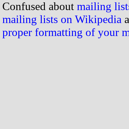
Confused about
mailing list
mailing lists on Wikipedia
a
proper formatting of your 