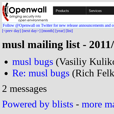
Products
Services
Follow @Openwall on Twitter for new release announcements and o
[<prev day]
[next day>]
[month]
[year]
[list]
musl mailing list - 2011
musl bugs
(Vasiliy Kuli
Re: musl bugs
(Rich Felk
2 messages
Powered by blists
-
more mai