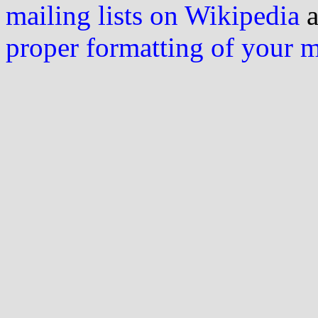
mailing lists on Wikipedia
a
proper formatting of your 