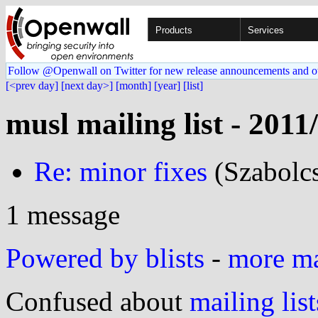
Products
Services
Follow @Openwall on Twitter for new release announcements and o
[<prev day]
[next day>]
[month]
[year]
[list]
musl mailing list - 2011
Re: minor fixes
(Szabolcs
1 message
Powered by blists
-
more mai
Confused about
mailing list