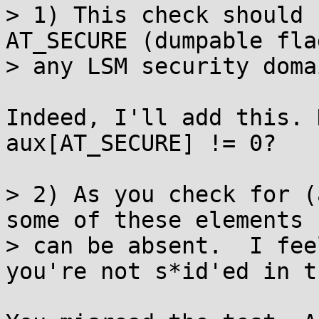
> 1) This check should 
AT_SECURE (dumpable flag
> any LSM security doma
Indeed, I'll add this. 
aux[AT_SECURE] != 0?

> 2) As you check for (
some of these elements

> can be absent.  I fee
you're not s*id'ed in th