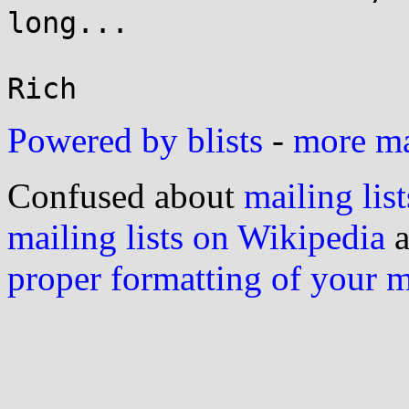
long...

Powered by blists
-
more mai
Confused about
mailing list
mailing lists on Wikipedia
a
proper formatting of your 