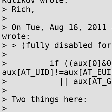
Kulikov wrote:

> Rich,

> 

> On Tue, Aug 16, 2011 
wrote:

> > (fully disabled for
> 

>         if ((aux[0]&0
aux[AT_UID]!=aux[AT_EUID
>           || aux[AT_G
> 

> Two things here:

> 
