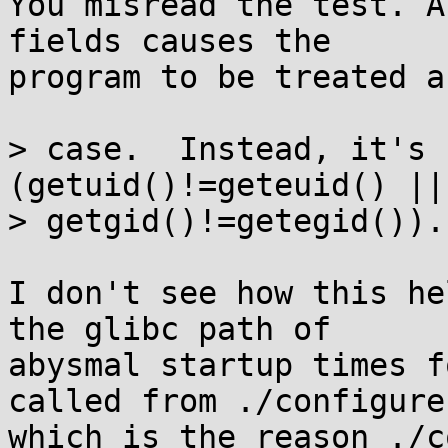
You misread the test. A
fields causes the

program to be treated a
> case.  Instead, it's 
(getuid()!=geteuid() ||

> getgid()!=getegid()).

I don't see how this he
the glibc path of

abysmal startup times f
called from ./configure,
which is the reason ./c