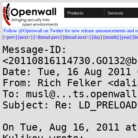
Products
Services
Follow @Openwall on Twitter for new release announcements and o
[<prev]
[next>]
[<thread-prev]
[thread-next>]
[day]
[month]
[year]
[li
Message-ID: 
<20110816114730.GO132@b
Date: Tue, 16 Aug 2011 
From: Rich Felker <dali
To: musl@...ts.openwall.
Subject: Re: LD_PRELOAD
On Tue, Aug 16, 2011 at