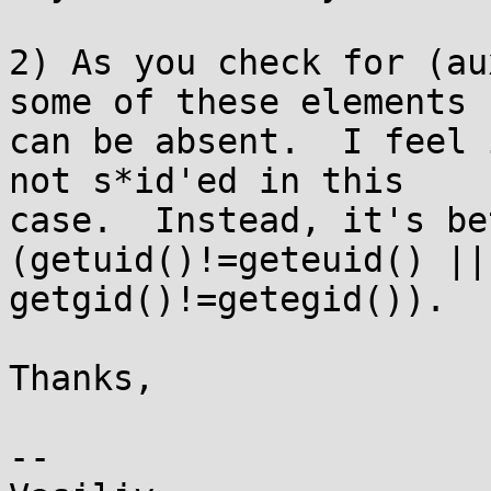
2) As you check for (au
some of these elements

can be absent.  I feel 
not s*id'ed in this

case.  Instead, it's be
(getuid()!=geteuid() ||

getgid()!=getegid()).

Thanks,

-- 
