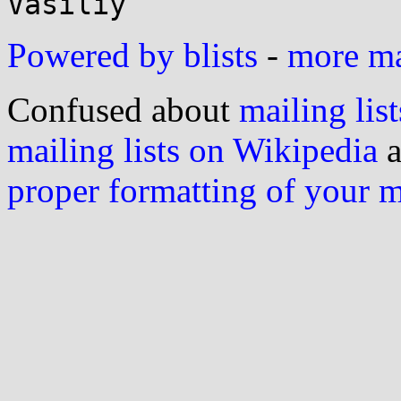
Powered by blists
-
more mai
Confused about
mailing list
mailing lists on Wikipedia
a
proper formatting of your 