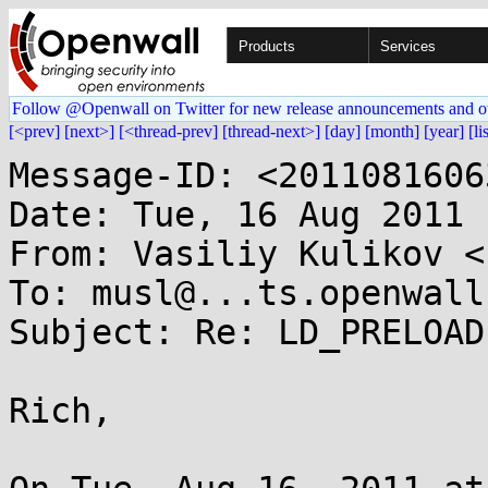
Products
Services
Follow @Openwall on Twitter for new release announcements and o
[<prev]
[next>]
[<thread-prev]
[thread-next>]
[day]
[month]
[year]
[li
Message-ID: <2011081606
Date: Tue, 16 Aug 2011 
From: Vasiliy Kulikov <
To: musl@...ts.openwall.
Subject: Re: LD_PRELOAD
Rich,
