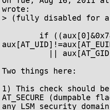
On Tue, Aug 16, 2011 at
wrote:

> (fully disabled for a
        if ((aux[0]&0x7800)!=0x7800 || 
aux[AT_UID]!=aux[AT_EUID
          || aux[AT_GID]!=aux[AT_EGID]) {

Two things here:

1) This check should be
AT_SECURE (dumpable flag
any LSM security domain