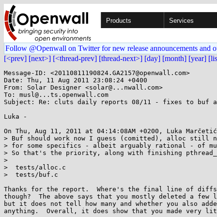
Products
Services
Follow @Openwall on Twitter for new release announcements and o
[<prev]
[next>]
[<thread-prev]
[thread-next>]
[day]
[month]
[year]
[li
Message-ID: <20110811190824.GA2157@openwall.com>

Date: Thu, 11 Aug 2011 23:08:24 +0400

From: Solar Designer <solar@...nwall.com>

To: musl@...ts.openwall.com

Subject: Re: cluts daily reports 08/11 - fixes to buf a
Luka -

On Thu, Aug 11, 2011 at 04:14:08AM +0200, Luka Marčetić
> Buf should work now I guess (comitted), alloc still n
> for some specifics - albeit arguably rational - of mu
> So that's the priority, along with finishing pthread_
> 

>  tests/alloc.c                                       
>  tests/buf.c                                         
Thanks for the report.  Where's the final line of diffs
though?  The above says that you mostly deleted a few l
but it does not tell how many and whether you also adde
anything.  Overall, it does show that you made very lit