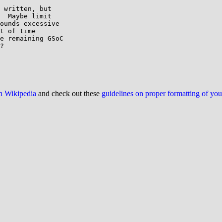
 written, but

  Maybe limit

ounds excessive

t of time

e remaining GSoC

?

on Wikipedia
and check out these
guidelines on proper formatting of yo