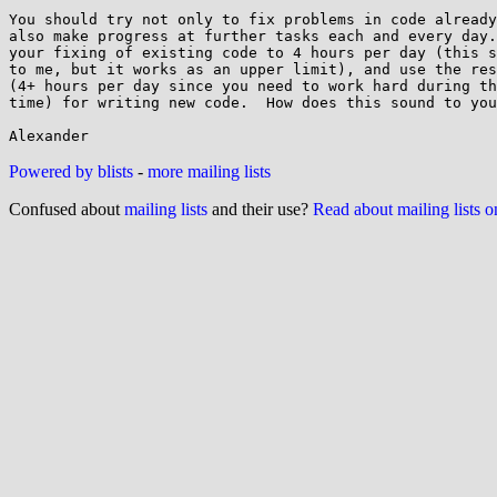
You should try not only to fix problems in code already
also make progress at further tasks each and every day.
your fixing of existing code to 4 hours per day (this s
to me, but it works as an upper limit), and use the res
(4+ hours per day since you need to work hard during th
time) for writing new code.  How does this sound to you
Powered by blists
-
more mailing lists
Confused about
mailing lists
and their use?
Read about mailing lists 