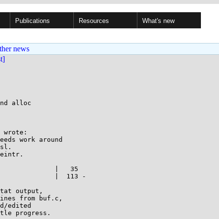
Publications
Resources
What's new
ther news
st]
nd alloc

 wrote:

eeds work around 

sl.

eintr.

              |   35 

              |  113 -

tat output,

ines from buf.c,

d/edited

tle progress.
