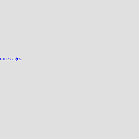
ur messages
.