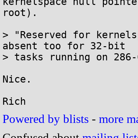
kernelspace null pointe
root).

> "Reserved for kernels
absent too for 32-bit

> tasks running on 286-
Nice.

Powered by blists
-
more mai
Confused about
mailing list