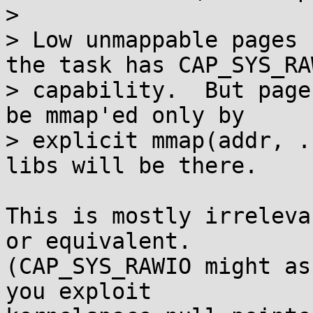
> 

> Low unmappable pages 
the task has CAP_SYS_RAW
> capability.  But page
be mmap'ed only by

> explicit mmap(addr, .
libs will be there.

This is mostly irreleva
or equivalent.

(CAP_SYS_RAWIO might as
you exploit
