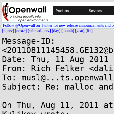
Products
Services
Follow @Openwall on Twitter for new release announcements and o
[<prev]
[next>]
[<thread-prev]
[day]
[month]
[year]
[list]
Message-ID: 
<20110811145458.GE132@b
Date: Thu, 11 Aug 2011 
From: Rich Felker <dali
To: musl@...ts.openwall.
Subject: Re: malloc and
On Thu, Aug 11, 2011 at