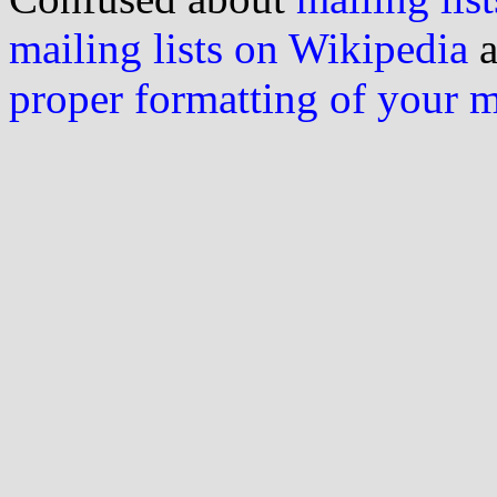
mailing lists on Wikipedia
a
proper formatting of your 