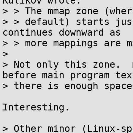
Kulikov wrote:

> > The mmap zone (wher
> > default) starts jus
continues downward as

> > more mappings are ma
> 

> Not only this zone.  
before main program text
> there is enough space
Interesting.

> Other minor (Linux-sp