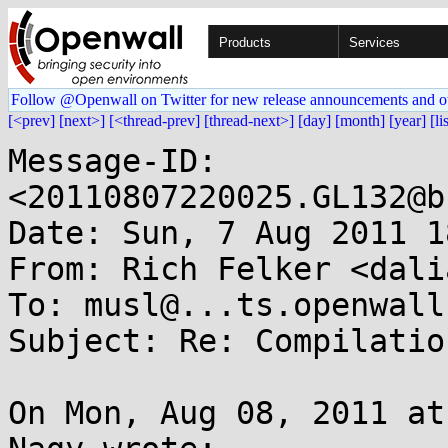
Products
Services
Follow @Openwall on Twitter for new release announcements and o
[<prev]
[next>]
[<thread-prev]
[thread-next>]
[day]
[month]
[year]
[li
Message-ID: 
<20110807220025.GL132@b
Date: Sun, 7 Aug 2011 1
From: Rich Felker <dali
To: musl@...ts.openwall.
Subject: Re: Compilatio
On Mon, Aug 08, 2011 at