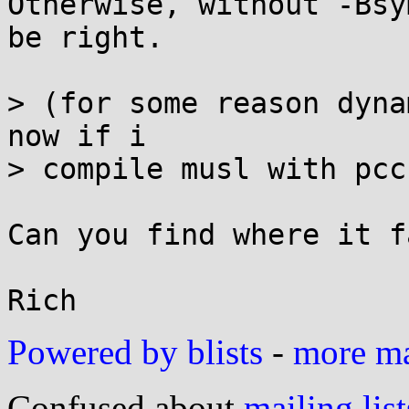
Otherwise, without -Bsy
be right.

> (for some reason dyna
now if i

> compile musl with pcc
Can you find where it f
Powered by blists
-
more mai
Confused about
mailing list