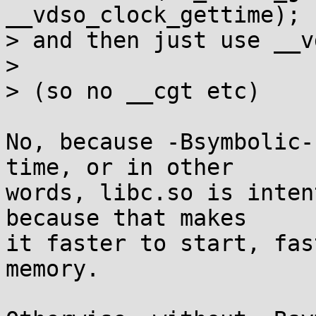
__vdso_clock_gettime);

> and then just use __v
> 

> (so no __cgt etc)

No, because -Bsymbolic-
time, or in other

words, libc.so is inten
because that makes

it faster to start, fas
memory.
