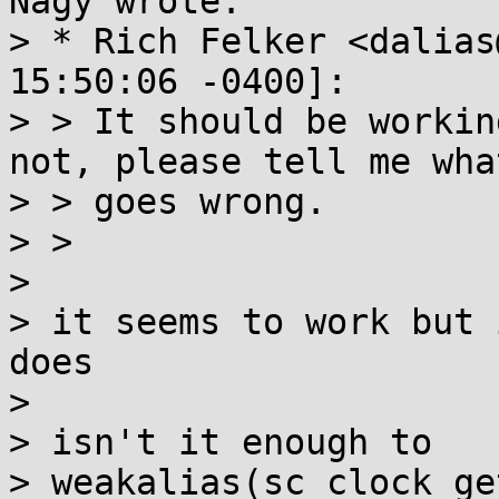
Nagy wrote:

> * Rich Felker <dalias
15:50:06 -0400]:

> > It should be workin
not, please tell me what
> > goes wrong.

> > 

> 

> it seems to work but 
does

> 

> isn't it enough to

> weakalias(sc_clock_ge