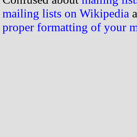
mailing lists on Wikipedia
a
proper formatting of your 