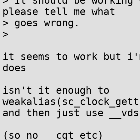
> It should be working 
please tell me what

> goes wrong.

> 

it seems to work but i'
does

isn't it enough to

weakalias(sc_clock_gett
and then just use __vds
(so no __cgt etc)
