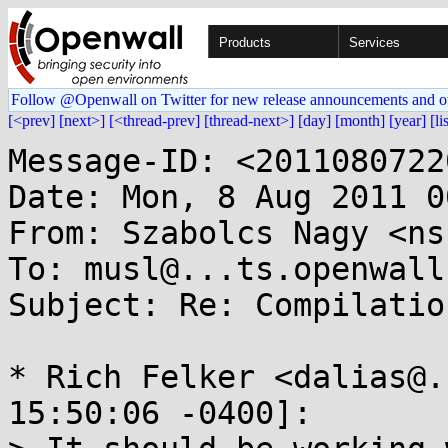
Products
Services
Follow @Openwall on Twitter for new release announcements and o
[<prev]
[next>]
[<thread-prev]
[thread-next>]
[day]
[month]
[year]
[li
Message-ID: <2011080722
Date: Mon, 8 Aug 2011 0
From: Szabolcs Nagy <ns
To: musl@...ts.openwall.
Subject: Re: Compilatio
* Rich Felker <dalias@.
15:50:06 -0400]:
