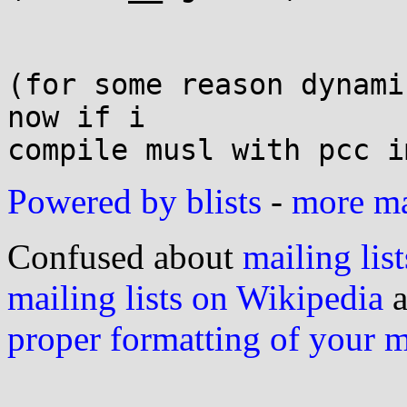
(for some reason dynami
now if i

Powered by blists
-
more mai
Confused about
mailing list
mailing lists on Wikipedia
a
proper formatting of your 