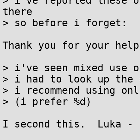
> i've reported these o
there

> so before i forget:

Thank you for your help
> i've seen mixed use o
> i had to look up the 
> i recommend using onl
> (i prefer %d)

I second this.  Luka - 