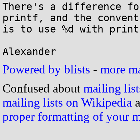
There's a difference fo
printf, and the conventi
is to use %d with printf
Powered by blists
-
more mai
Confused about
mailing list
mailing lists on Wikipedia
a
proper formatting of your 