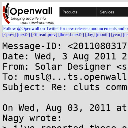
Products
Services
Follow @Openwall on Twitter for new release announcements and o
[<prev]
[next>]
[<thread-prev]
[thread-next>]
[day]
[month]
[year]
[li
Message-ID: <2011080317
Date: Wed, 3 Aug 2011 2
From: Solar Designer <s
To: musl@...ts.openwall.
Subject: Re: cluts comme
On Wed, Aug 03, 2011 at
Nagy wrote:
