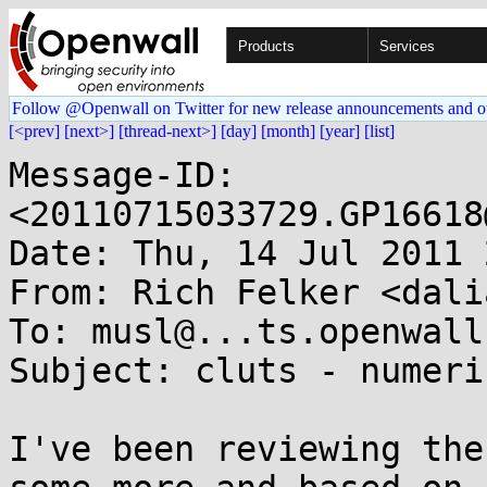
Products
Services
Follow @Openwall on Twitter for new release announcements and o
[<prev]
[next>]
[thread-next>]
[day]
[month]
[year]
[list]
Message-ID: 
<20110715033729.GP16618
Date: Thu, 14 Jul 2011 
From: Rich Felker <dali
To: musl@...ts.openwall.
Subject: cluts - numeri
I've been reviewing the