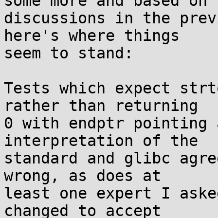
some more and based on

discussions in the prev
here's where things

seem to stand:

Tests which expect strt
rather than returning

0 with endptr pointing 
interpretation of the

standard and glibc agre
wrong, as does at

least one expert I aske
changed to accept
