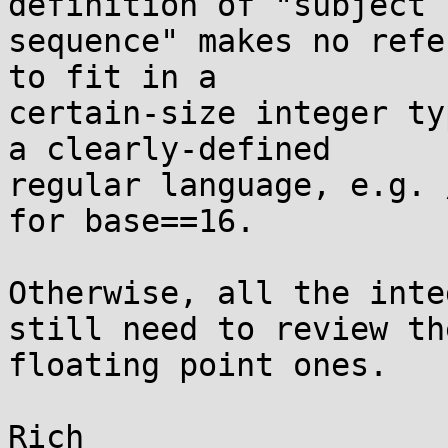
definition of "subject

sequence" makes no refe
to fit in a

certain-size integer ty
a clearly-defined

regular language, e.g. 
for base==16.

Otherwise, all the inte
still need to review the
floating point ones.
