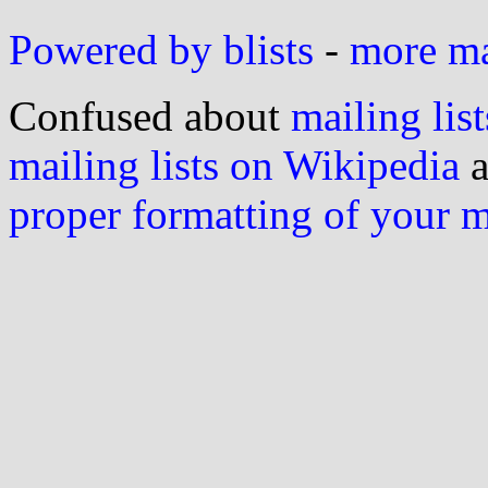
Powered by blists
-
more mai
Confused about
mailing list
mailing lists on Wikipedia
a
proper formatting of your 