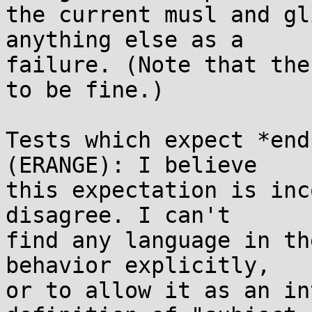
the current musl and gl
anything else as a

failure. (Note that the
to be fine.)

Tests which expect *end
(ERANGE): I believe

this expectation is inc
disagree. I can't

find any language in th
behavior explicitly,

or to allow it as an in