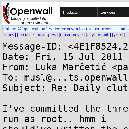
Products
Services
Follow @Openwall on Twitter for new release announcements and o
[<prev]
[next>]
[<thread-prev]
[thread-next>]
[day]
[month]
[year]
[li
Message-ID: <4E1F8524.2
Date: Fri, 15 Jul 2011 
From: Luka Marčetić <pa
To: musl@...ts.openwall.
Subject: Re: Daily clut
I've committed the thre
run as root.. hmm i 
