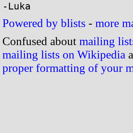
Powered by blists
-
more mai
Confused about
mailing list
mailing lists on Wikipedia
a
proper formatting of your 