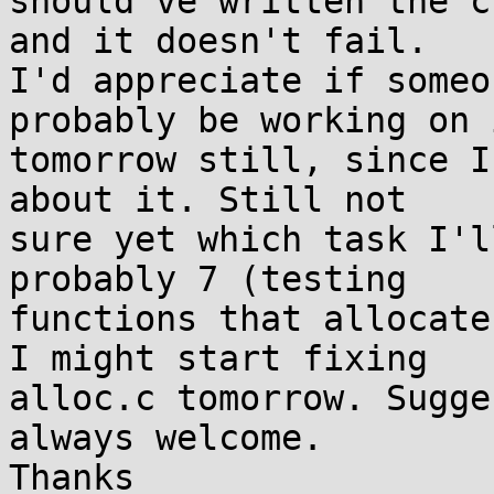
should've written the c
and it doesn't fail. 

I'd appreciate if someo
probably be working on i
tomorrow still, since I
about it. Still not 

sure yet which task I'l
probably 7 (testing 

functions that allocate
I might start fixing 

alloc.c tomorrow. Sugge
always welcome.

Thanks
