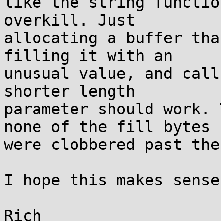
like the string functio
overkill. Just

allocating a buffer tha
filling it with an

unusual value, and call
shorter length

parameter should work. 
none of the fill bytes

were clobbered past the
I hope this makes sense.