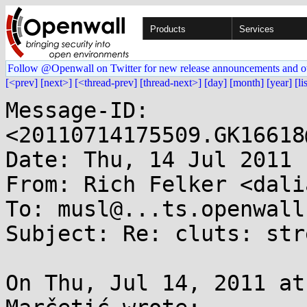
Products
Services
Follow @Openwall on Twitter for new release announcements and o
[<prev]
[next>]
[<thread-prev]
[thread-next>]
[day]
[month]
[year]
[li
Message-ID: 
<20110714175509.GK16618
Date: Thu, 14 Jul 2011 
From: Rich Felker <dali
To: musl@...ts.openwall.
Subject: Re: cluts: str
On Thu, Jul 14, 2011 at