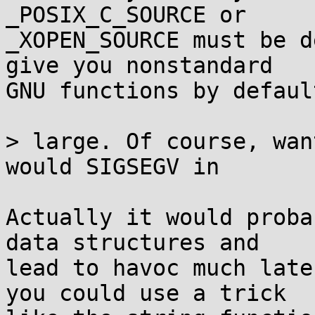
_POSIX_C_SOURCE or

_XOPEN_SOURCE must be d
give you nonstandard

GNU functions by default
> large. Of course, wan
would SIGSEGV in

Actually it would proba
data structures and

lead to havoc much late
you could use a trick
