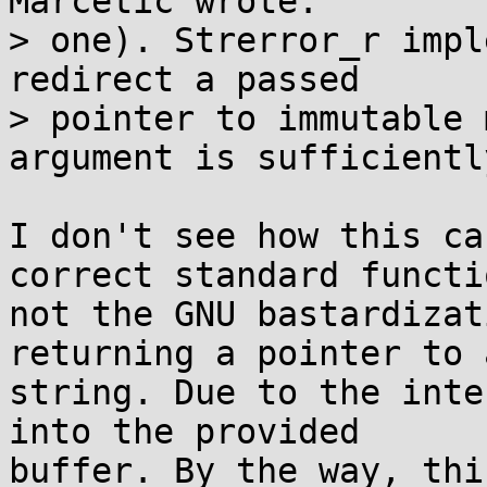
Marčetić wrote:

> one). Strerror_r impl
redirect a passed

> pointer to immutable 
argument is sufficiently
I don't see how this ca
correct standard functio
not the GNU bastardizat
returning a pointer to a
string. Due to the inte
into the provided

buffer. By the way, thi