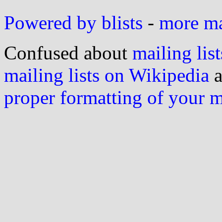
Powered by blists
-
more mai
Confused about
mailing list
mailing lists on Wikipedia
a
proper formatting of your 