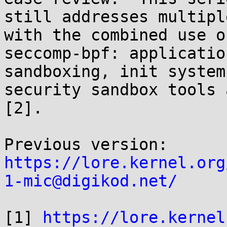
still addresses multipl
with the combined use of
seccomp-bpf: applicatio
sandboxing, init systems
security sandbox tools 
[2].

https://lore.kernel.org
1-mic@digikod.net/
[1] 
https://lore.kernel