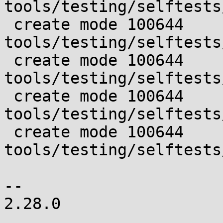
tools/testing/selftests
 create mode 100644 
tools/testing/selftests
 create mode 100644 
tools/testing/selftests
 create mode 100644 
tools/testing/selftests
 create mode 100644 
tools/testing/selftests
-- 

2.28.0
