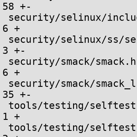
58 +-

 security/selinux/include/objsec.h             |    
6 +

 security/selinux/ss/services.c                |    
3 +-

 security/smack/smack.h                        |    
6 +

 security/smack/smack_lsm.c                    |   
35 +-

 tools/testing/selftests/Makefile              |    
1 +

 tools/testing/selftests/landlock/.gitignore   |    