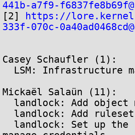
441b-a7f9-f6837fe8b69f@

[2] 
https://lore.kernel
333f-070c-0a40ad0468cd@
Casey Schaufler (1):

  LSM: Infrastructure management of the superblock

Mickaël Salaün (11):

  landlock: Add object management

  landlock: Add ruleset and domain management

  landlock: Set up the security framework and 