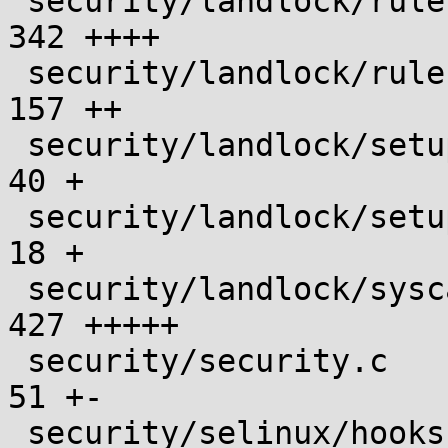
 security/landlock/ruleset.c                   |  
342 ++++

 security/landlock/ruleset.h                   |  
157 ++

 security/landlock/setup.c                     |   
40 +

 security/landlock/setup.h                     |   
18 +

 security/landlock/syscall.c                   |  
427 +++++

 security/security.c                           |   
51 +-

 security/selinux/hooks.c                      |   