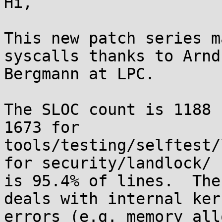
Hi,

This new patch series m
syscalls thanks to Arnd

Bergmann at LPC.

The SLOC count is 1188 
1673 for

tools/testing/selftest/
for security/landlock/

is 95.4% of lines.  The
deals with internal kern
errors (e.g. memory all