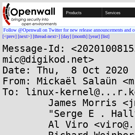
Products
Services
Follow @Openwall on Twitter for new release announcements and o
[<prev]
[next>]
[thread-next>]
[day]
[month]
[year]
[list]
Message-Id: <2020100815
mic@digikod.net>

Date: Thu,  8 Oct 2020 
From: Mickaël Salaün <m
To: linux-kernel@...r.k
	James Morris <jmorris@...ei.org>,

	"Serge E . Hallyn" <serge@...lyn.com>,

	Al Viro <viro@...iv.linux.org.uk>,
