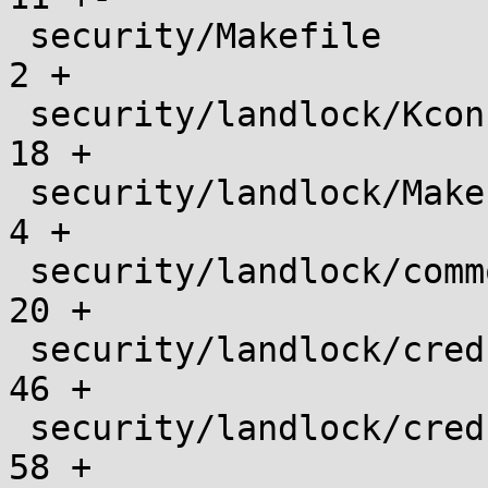
 security/Makefile                             |    
2 +

 security/landlock/Kconfig                     |   
18 +

 security/landlock/Makefile                    |    
4 +

 security/landlock/common.h                    |   
20 +

 security/landlock/cred.c                      |   
46 +

 security/landlock/cred.h                      |   
58 +
