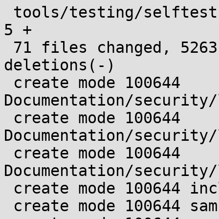
 tools/testing/selftests/landlock/true.c       |    
5 +

 71 files changed, 5263 insertions(+), 77 
deletions(-)

 create mode 100644 
Documentation/security/
 create mode 100644 
Documentation/security/
 create mode 100644 
Documentation/security/
 create mode 100644 include/uapi/linux/landlock.h

 create mode 100644 samples/landlock/.gitignore
