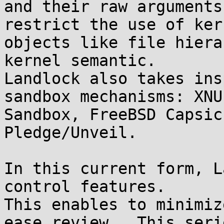
and their raw arguments
restrict the use of kern
objects like file hiera
kernel semantic.

Landlock also takes ins
sandbox mechanisms: XNU

Sandbox, FreeBSD Capsic
Pledge/Unveil.

In this current form, L
control features.

This enables to minimiz
ease review.  This serie