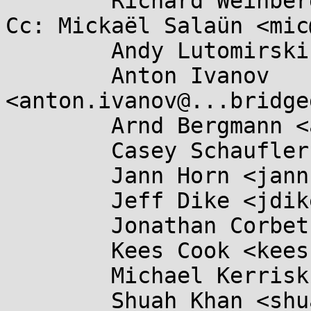
	Richard Weinberger <richard@....at>

Cc: Mickaël Salaün <mic
	Andy Lutomirski <luto@...capital.net>,

	Anton Ivanov 
<anton.ivanov@...bridge
	Arnd Bergmann <arnd@...db.de>,

	Casey Schaufler <casey@...aufler-ca.com>,

	Jann Horn <jannh@...gle.com>,

	Jeff Dike <jdike@...toit.com>,

	Jonathan Corbet <corbet@....net>,

	Kees Cook <keescook@...omium.org>,

	Michael Kerrisk <mtk.manpages@...il.com>,

	Shuah Khan <shuah@...nel.org>,
