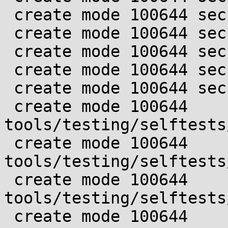
 create mode 100644 security/landlock/ruleset.c

 create mode 100644 security/landlock/ruleset.h

 create mode 100644 security/landlock/setup.c

 create mode 100644 security/landlock/setup.h

 create mode 100644 security/landlock/syscall.c

 create mode 100644 
tools/testing/selftests
 create mode 100644 
tools/testing/selftests
 create mode 100644 
tools/testing/selftests
 create mode 100644 