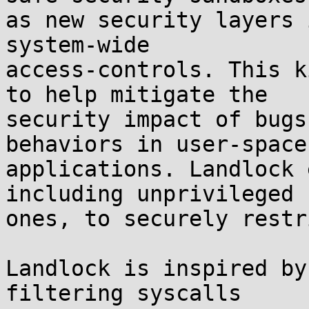
as new security layers 
system-wide

access-controls. This k
to help mitigate the

security impact of bugs
behaviors in user-space

applications. Landlock 
including unprivileged

ones, to securely restr
Landlock is inspired by
filtering syscalls
