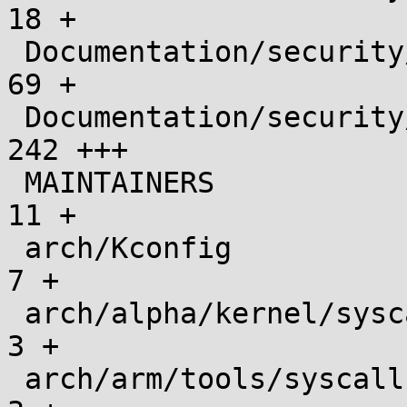
18 +

 Documentation/security/landlock/kernel.rst    |   
69 +

 Documentation/security/landlock/user.rst      |  
242 +++

 MAINTAINERS                                   |   
11 +

 arch/Kconfig                                  |    
7 +

 arch/alpha/kernel/syscalls/syscall.tbl        |    
3 +

 arch/arm/tools/syscall.tbl                    |    