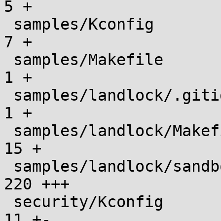
5 +

 samples/Kconfig                               |    
7 +

 samples/Makefile                              |    
1 +

 samples/landlock/.gitignore                   |    
1 +

 samples/landlock/Makefile                     |   
15 +

 samples/landlock/sandboxer.c                  |  
220 +++

 security/Kconfig                              |   
11 +-
