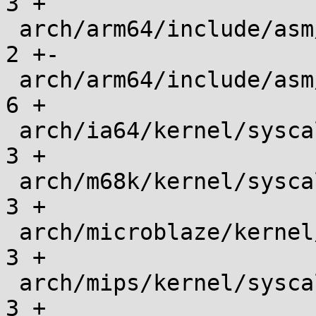
3 +

 arch/arm64/include/asm/unistd.h               |    
2 +-

 arch/arm64/include/asm/unistd32.h             |    
6 +

 arch/ia64/kernel/syscalls/syscall.tbl         |    
3 +

 arch/m68k/kernel/syscalls/syscall.tbl         |    
3 +

 arch/microblaze/kernel/syscalls/syscall.tbl   |    
3 +

 arch/mips/kernel/syscalls/syscall_n32.tbl     |    
3 +
