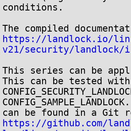
conditions.

https://landlock.io/lin
v21/security/landlock/i
This series can be appli
This can be tested with

CONFIG_SECURITY_LANDLOC
CONFIG_SAMPLE_LANDLOCK.
https://github.com/land