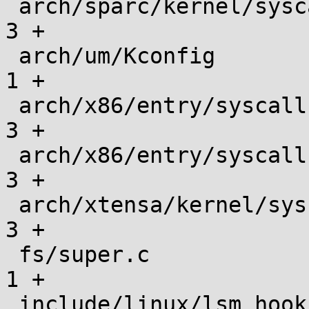
 arch/sparc/kernel/syscalls/syscall.tbl        |    
3 +

 arch/um/Kconfig                               |    
1 +

 arch/x86/entry/syscalls/syscall_32.tbl        |    
3 +

 arch/x86/entry/syscalls/syscall_64.tbl        |    
3 +

 arch/xtensa/kernel/syscalls/syscall.tbl       |    
3 +

 fs/super.c                                    |    
1 +

 include/linux/lsm_hook_defs.h                 |    