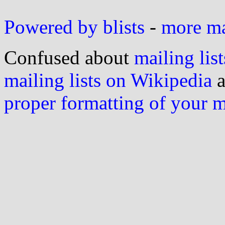
Powered by blists
-
more mai
Confused about
mailing list
mailing lists on Wikipedia
a
proper formatting of your 