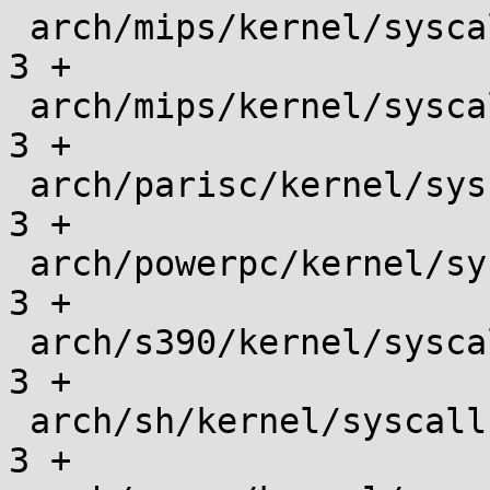
 arch/mips/kernel/syscalls/syscall_n64.tbl     |    
3 +

 arch/mips/kernel/syscalls/syscall_o32.tbl     |    
3 +

 arch/parisc/kernel/syscalls/syscall.tbl       |    
3 +

 arch/powerpc/kernel/syscalls/syscall.tbl      |    
3 +

 arch/s390/kernel/syscalls/syscall.tbl         |    
3 +

 arch/sh/kernel/syscalls/syscall.tbl           |    
3 +
