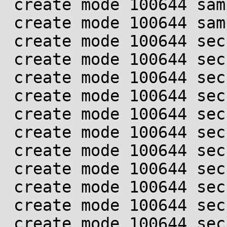
 create mode 100644 samples/landlock/Makefile

 create mode 100644 samples/landlock/sandboxer.c

 create mode 100644 security/landlock/Kconfig

 create mode 100644 security/landlock/Makefile

 create mode 100644 security/landlock/common.h

 create mode 100644 security/landlock/cred.c

 create mode 100644 security/landlock/cred.h

 create mode 100644 security/landlock/fs.c

 create mode 100644 security/landlock/fs.h

 create mode 100644 security/landlock/object.c

 create mode 100644 security/landlock/object.h

 create mode 100644 security/landlock/ptrace.c

 create mode 100644 security/landlock/ptrace.h
