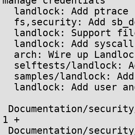
manage credentials

  landlock: Add ptrace restrictions

  fs,security: Add sb_delete hook

  landlock: Support filesystem access-control

  landlock: Add syscall implementations

  arch: Wire up Landlock syscalls

  selftests/landlock: Add initial tests

  samples/landlock: Add a sandbox manager example

  landlock: Add user and kernel documentation

 Documentation/security/index.rst              |    
1 +

 Documentation/security/landlock/index.rst     |   