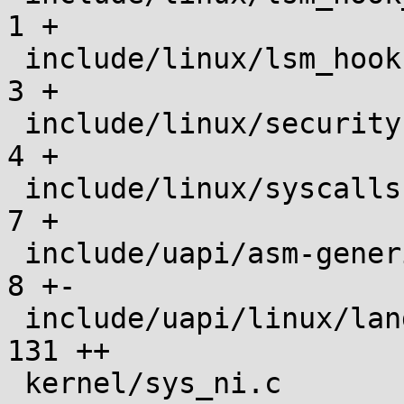
1 +

 include/linux/lsm_hooks.h                     |    
3 +

 include/linux/security.h                      |    
4 +

 include/linux/syscalls.h                      |    
7 +

 include/uapi/asm-generic/unistd.h             |    
8 +-

 include/uapi/linux/landlock.h                 |  
131 ++

 kernel/sys_ni.c                               |    