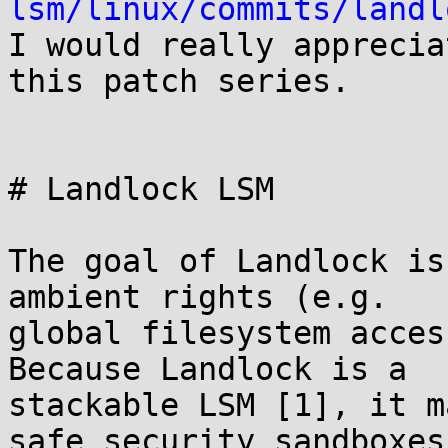
lsm/linux/commits/landl

I would really apprecia
this patch series.

# Landlock LSM

The goal of Landlock is
ambient rights (e.g.

global filesystem access
Because Landlock is a

stackable LSM [1], it m
safe security sandboxes
