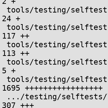
2 +

 tools/testing/selftests/landlock/Makefile     |   
24 +

 tools/testing/selftests/landlock/base_test.c  |  
117 ++

 tools/testing/selftests/landlock/common.h     |  
113 ++

 tools/testing/selftests/landlock/config       |    
5 +

 tools/testing/selftests/landlock/fs_test.c    | 
1695 +++++++++++++++++

 .../testing/selftests/landlock/ptrace_test.c  |  
307 +++
