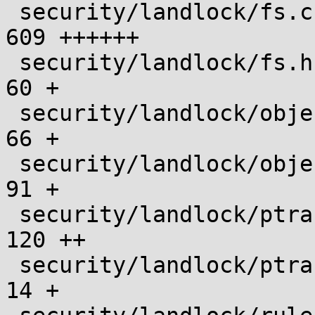
 security/landlock/fs.c                        |  
609 ++++++

 security/landlock/fs.h                        |   
60 +

 security/landlock/object.c                    |   
66 +

 security/landlock/object.h                    |   
91 +

 security/landlock/ptrace.c                    |  
120 ++

 security/landlock/ptrace.h                    |   
14 +
