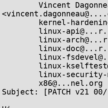
	Vincent Dagonneau 
<vincent.dagonneau@....
	kernel-hardening@...ts.openwall.com,

	linux-api@...r.kernel.org,

	linux-arch@...r.kernel.org,

	linux-doc@...r.kernel.org,

	linux-fsdevel@...r.kernel.org,

	linux-kselftest@...r.kernel.org,

	linux-security-module@...r.kernel.org,

	x86@...nel.org

Subject: [PATCH v21 00/