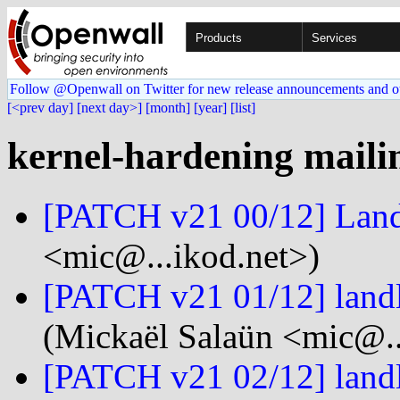
Products
Services
Follow @Openwall on Twitter for new release announcements and o
[<prev day]
[next day>]
[month]
[year]
[list]
kernel-hardening mailin
[PATCH v21 00/12] Lan
<mic@...ikod.net>)
[PATCH v21 01/12] land
(Mickaël Salaün <mic@..
[PATCH v21 02/12] landl