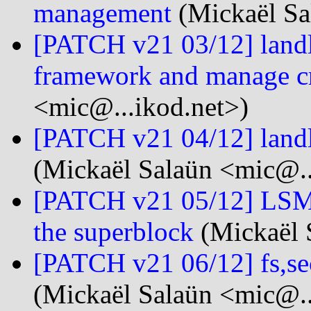
management
(Mickaël Sa
[PATCH v21 03/12] landlo
framework and manage cr
<mic@...ikod.net>)
[PATCH v21 04/12] landlo
(Mickaël Salaün <mic@..
[PATCH v21 05/12] LSM:
the superblock
(Mickaël 
[PATCH v21 06/12] fs,se
(Mickaël Salaün <mic@..