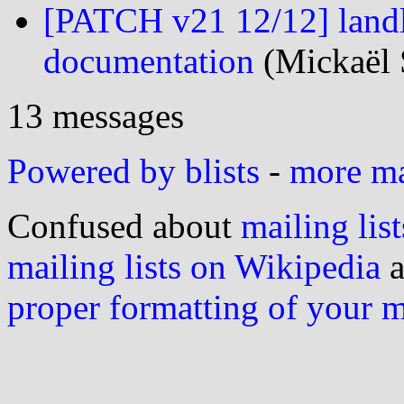
[PATCH v21 12/12] landl
documentation
(Mickaël 
13 messages
Powered by blists
-
more mai
Confused about
mailing list
mailing lists on Wikipedia
a
proper formatting of your 