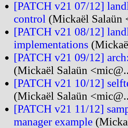
[PATCH v21 07/12] landl
control
(Mickaël Salaün 
[PATCH v21 08/12] landl
implementations
(Mickaël
[PATCH v21 09/12] arch:
(Mickaël Salaün <mic@..
[PATCH v21 10/12] selftes
(Mickaël Salaün <mic@..
[PATCH v21 11/12] samp
manager example
(Mickaë