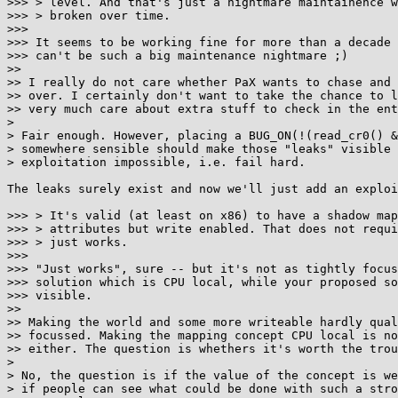
>>> > level. And that's just a nightmare maintainence w
>>> > broken over time.

>>>

>>> It seems to be working fine for more than a decade 
>>> can't be such a big maintenance nightmare ;)

>>

>> I really do not care whether PaX wants to chase and 
>> over. I certainly don't want to take the chance to l
>> very much care about extra stuff to check in the ent
>

> Fair enough. However, placing a BUG_ON(!(read_cr0() &
> somewhere sensible should make those "leaks" visible 
> exploitation impossible, i.e. fail hard.

The leaks surely exist and now we'll just add an exploi
>>> > It's valid (at least on x86) to have a shadow map
>>> > attributes but write enabled. That does not requi
>>> > just works.

>>>

>>> "Just works", sure -- but it's not as tightly focus
>>> solution which is CPU local, while your proposed so
>>> visible.

>>

>> Making the world and some more writeable hardly qual
>> focussed. Making the mapping concept CPU local is no
>> either. The question is whethers it's worth the trou
>

> No, the question is if the value of the concept is we
> if people can see what could be done with such a stro