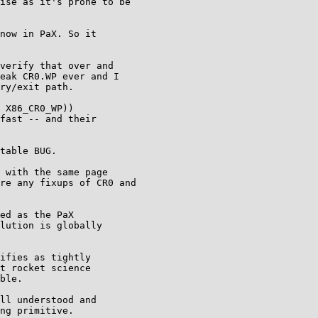
ise as it's prone to be

now in PaX. So it

verify that over and

eak CR0.WP ever and I

ry/exit path.

 X86_CR0_WP))

fast -- and their

table BUG.

 with the same page

re any fixups of CR0 and

ed as the PaX

lution is globally

ifies as tightly

t rocket science

ble.

ll understood and

ng primitive.
