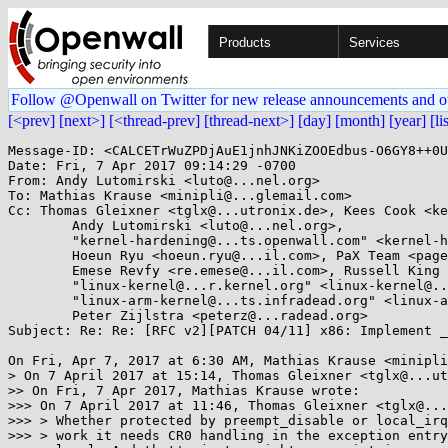
Products
Services
Follow @Openwall on Twitter for new release announcements and o
[<prev]
[next>]
[<thread-prev]
[thread-next>]
[day]
[month]
[year]
[li
Message-ID: <CALCETrWuZPDjAuE1jnhJNKiZOOEdbus-O6GY8++0U
Date: Fri, 7 Apr 2017 09:14:29 -0700

From: Andy Lutomirski <luto@...nel.org>

To: Mathias Krause <minipli@...glemail.com>

Cc: Thomas Gleixner <tglx@...utronix.de>, Kees Cook <ke
	Andy Lutomirski <luto@...nel.org>, 

	"kernel-hardening@...ts.openwall.com" <kernel-hardening@...ts.openwall.com>, Mark Rutland <mark.rutland@....com>, 

	Hoeun Ryu <hoeun.ryu@...il.com>, PaX Team <pageexec@...email.hu>, 

	Emese Revfy <re.emese@...il.com>, Russell King <linux@...linux.org.uk>, X86 ML <x86@...nel.org>, 

	"linux-kernel@...r.kernel.org" <linux-kernel@...r.kernel.org>, 

	"linux-arm-kernel@...ts.infradead.org" <linux-arm-kernel@...ts.infradead.org>, 

	Peter Zijlstra <peterz@...radead.org>

Subject: Re: Re: [RFC v2][PATCH 04/11] x86: Implement _
On Fri, Apr 7, 2017 at 6:30 AM, Mathias Krause <minipli
> On 7 April 2017 at 15:14, Thomas Gleixner <tglx@...ut
>> On Fri, 7 Apr 2017, Mathias Krause wrote:

>>> On 7 April 2017 at 11:46, Thomas Gleixner <tglx@...
>>> > Whether protected by preempt_disable or local_irq
>>> > work it needs CR0 handling in the exception entry