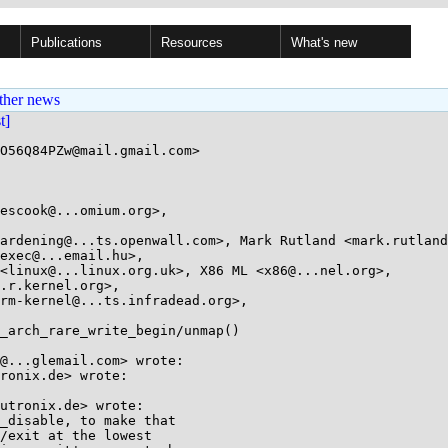
Publications
Resources
What's new
ther news
st]
O56Q84PZw@mail.gmail.com>

escook@...omium.org>, 

_arch_rare_write_begin/unmap()

@...glemail.com> wrote:

ronix.de> wrote:

utronix.de> wrote:

_disable, to make that

/exit at the lowest
