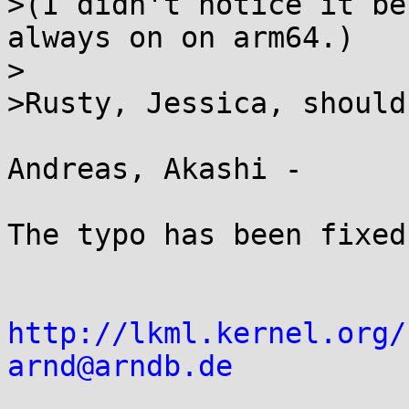
>(I didn't notice it be
always on on arm64.)

>

>Rusty, Jessica, should
Andreas, Akashi -

The typo has been fixed
http://lkml.kernel.org/
arnd@arndb.de