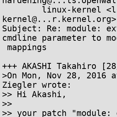
hardening@...ts.openwal
        linux-kernel <linux-
kernel@...r.kernel.org>

Subject: Re: module: ex
cmdline parameter to mod
 mappings

+++ AKASHI Takahiro [28
>On Mon, Nov 28, 2016 a
Ziegler wrote:

>> Hi Akashi,

>>

>> your patch "module: 