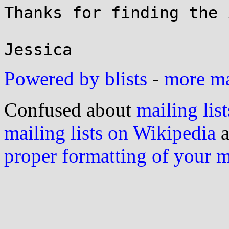
Thanks for finding the 
Powered by blists
-
more mai
Confused about
mailing list
mailing lists on Wikipedia
a
proper formatting of your 