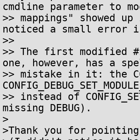
cmdline parameter to mod
>> mappings" showed up 
noticed a small error i
>>

>> The first modified #
one, however, has a spe
>> mistake in it: the C
CONFIG_DEBUG_SET_MODULE
>> instead of CONFIG_SE
missing DEBUG).

>

>Thank you for pointing