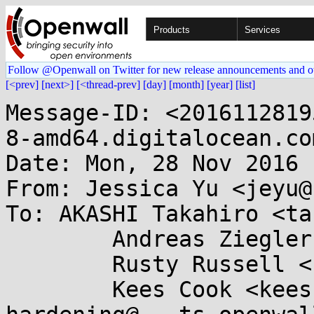
Products
Services
Follow @Openwall on Twitter for new release announcements and o
[<prev]
[next>]
[<thread-prev]
[day]
[month]
[year]
[list]
Message-ID: <2016112819
8-amd64.digitalocean.com
Date: Mon, 28 Nov 2016 
From: Jessica Yu <jeyu@
To: AKASHI Takahiro <ta
        Andreas Ziegler <andreas.ziegler@....de>,

        Rusty Russell <rusty@...tcorp.com.au>,

        Kees Cook <keescook@...omium.org>, kernel-