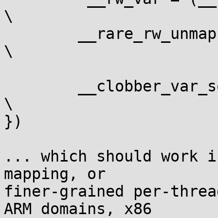
\

	__rare_rw_unmap();					
\

			
	__clobber_var_so_gcc_knows(__var);			
\

})

... which should work i
mapping, or

finer-grained per-threa
ARM domains, x86
