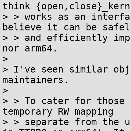
think {open,close}_kerne
> > works as an interfa
believe it can be safely
> > and efficiently imp
nor arm64.

> 

> I've seen similar obj
maintainers.

> 

> > To cater for those 
temporary RW mapping

> > separate from the u