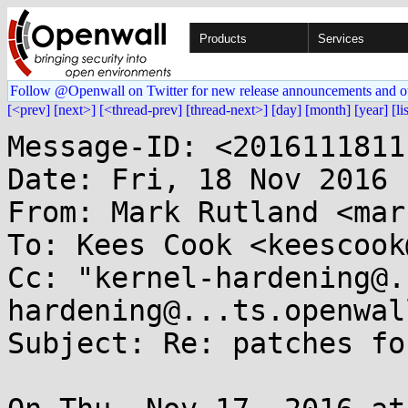
Products
Services
Follow @Openwall on Twitter for new release announcements and o
[<prev]
[next>]
[<thread-prev]
[thread-next>]
[day]
[month]
[year]
[li
Message-ID: <2016111811
Date: Fri, 18 Nov 2016 
From: Mark Rutland <mar
To: Kees Cook <keescook
Cc: "kernel-hardening@.
hardening@...ts.openwal
Subject: Re: patches fo