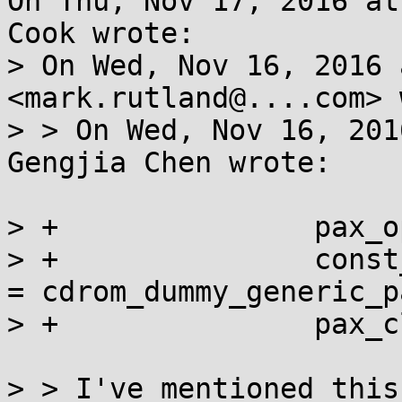
On Thu, Nov 17, 2016 at
Cook wrote:

> On Wed, Nov 16, 2016 
<mark.rutland@....com> 
> > On Wed, Nov 16, 201
Gengjia Chen wrote:

> +               pax_o
> +               const
= cdrom_dummy_generic_p
> +               pax_c
> > I've mentioned this