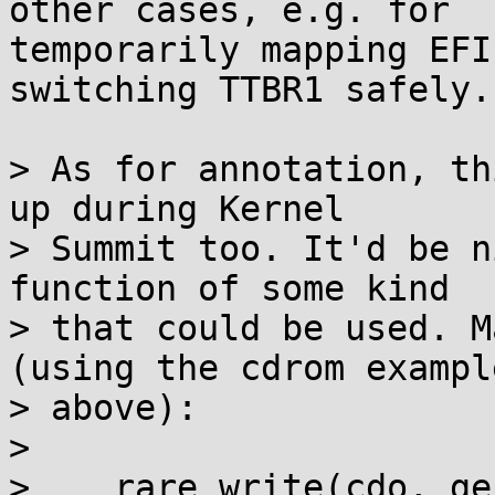
other cases, e.g. for

temporarily mapping EFI
switching TTBR1 safely.

> As for annotation, th
up during Kernel

> Summit too. It'd be n
function of some kind

> that could be used. M
(using the cdrom example
> above):

> 

>    rare_write(cdo, ge