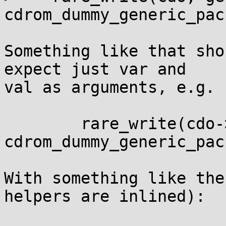
cdrom_dummy_generic_pac
Something like that sho
expect just var and

val as arguments, e.g.

	rare_write(cdo->generic_packet, 
cdrom_dummy_generic_pac
With something like the
helpers are inlined):
