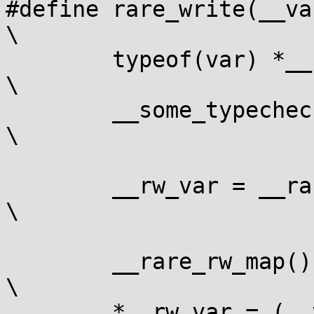
#define rare_write(__var,
\

	typeof(var) *__rw_var;					
\

	__some_typecheck_perhaps(__var, __val);			
\

			
	__rw_var = __rare_rw_ptr(&(__var));			
\

			
	__rare_rw_map();					
\

	*__rw_var = (__val);					