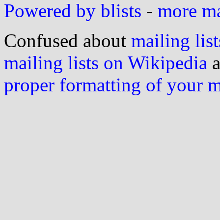
Powered by blists
-
more mai
Confused about
mailing list
mailing lists on Wikipedia
a
proper formatting of your 