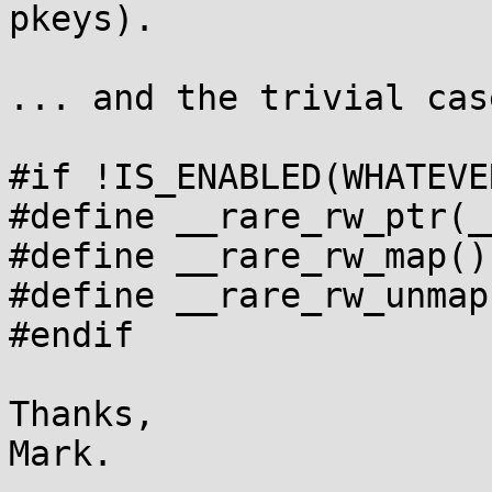
pkeys).

... and the trivial cas
#if !IS_ENABLED(WHATEVE
#define __rare_rw_ptr(__p)	
#define __rare_rw_map()

#define __rare_rw_unmap(
#endif

Thanks,
