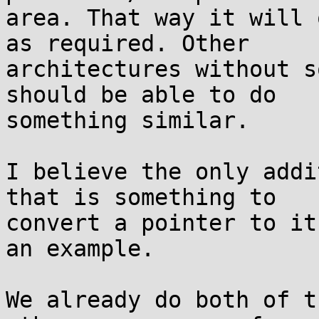
area. That way it will 
as required. Other

architectures without s
should be able to do

something similar.

I believe the only addi
that is something to

convert a pointer to it
an example.

We already do both of t