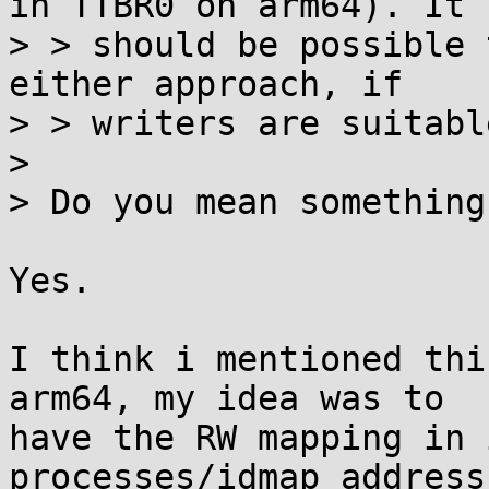
in TTBR0 on arm64). It

> > should be possible 
either approach, if

> > writers are suitabl
> 

> Do you mean something
Yes.

I think i mentioned thi
arm64, my idea was to

have the RW mapping in 
processes/idmap address
