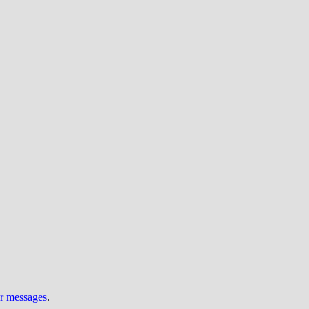
ur messages
.