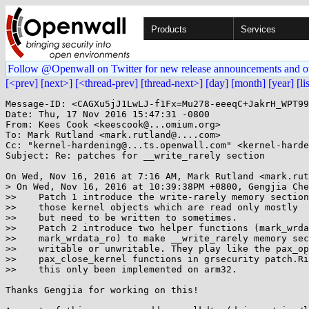
Products
Services
Follow @Openwall on Twitter for new release announcements and o
[<prev]
[next>]
[<thread-prev]
[thread-next>]
[day]
[month]
[year]
[li
Message-ID: <CAGXu5jJ1LwLJ-f1Fx=Mu278-eeeqC+JakrH_WPT99
Date: Thu, 17 Nov 2016 15:47:31 -0800

From: Kees Cook <keescook@...omium.org>

To: Mark Rutland <mark.rutland@....com>

Cc: "kernel-hardening@...ts.openwall.com" <kernel-harde
Subject: Re: patches for __write_rarely section

On Wed, Nov 16, 2016 at 7:16 AM, Mark Rutland <mark.rut
> On Wed, Nov 16, 2016 at 10:39:38PM +0800, Gengjia Che
>>    Patch 1 introduce the write-rarely memory section
>>    those kernel objects which are read only mostly

>>    but need to be written to sometimes.

>>    Patch 2 introduce two helper functions (mark_wrda
>>    mark_wrdata_ro) to make __write_rarely memory sec
>>    writable or unwritable. They play like the pax_op
>>    pax_close_kernel functions in grsecurity patch.Ri
>>    this only been implemented on arm32.

Thanks Gengjia for working on this!
