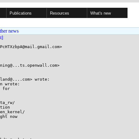
Publications
Resources
What's new
ther news
st]
PcHTXzbpA@mail.gmail.com>

ning@...ts.openwall.com>

land@....com> wrote:

n wrote:

 for

ta_rw/

tion

en_kernel/

ght now
