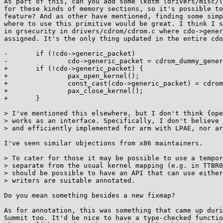
As part of this, can you add some lkdtm (drivers/misc/l
for these kinds of memory sections, so it's possible to
feature? And as other have mentioned, finding some simp
where to use this primitive would be great. I think I s
in grsecurity in drivers/cdrom/cdrom.c where cdo->gener
assigned. It's the only thing updated in the entire cdo
-       if (!cdo->generic_packet)

-               cdo->generic_packet = cdrom_dummy_gener
+       if (!cdo->generic_packet) {

+               pax_open_kernel();

+               const_cast(cdo->generic_packet) = cdrom
+               pax_close_kernel();

+       }

> I've mentioned this elsewhere, but I don't think {ope
> works as an interface. Specifically, I don't believe 
> and efficiently implemented for arm with LPAE, nor ar
I've seen similar objections from x86 maintainers.

> To cater for those it may be possible to use a tempor
> separate from the usual kernel mapping (e.g. in TTBR0
> should be possible to have an API that can use either
> writers are suitable annotated.

Do you mean something besides a new fixmap?

As for annotation, this was something that came up duri
Summit too. It'd be nice to have a type-checked functio