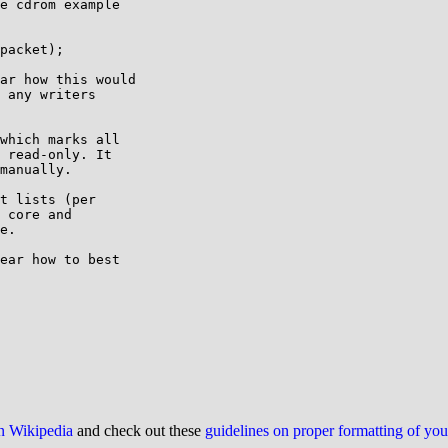
e cdrom example

ar how this would

 any writers

which marks all

 read-only. It

manually.

t lists (per

 core and

e.

ear how to best

on Wikipedia
and check out these
guidelines on proper formatting of yo