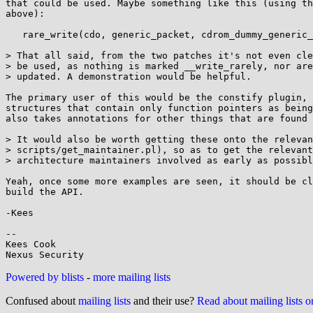
that could be used. Maybe something like this (using th
above):

   rare_write(cdo, generic_packet, cdrom_dummy_generic_packet);

> That all said, from the two patches it's not even cle
> be used, as nothing is marked __write_rarely, nor are
> updated. A demonstration would be helpful.

The primary user of this would be the constify plugin, 
structures that contain only function pointers as being
also takes annotations for other things that are found 
> It would also be worth getting these onto the relevan
> scripts/get_maintainer.pl), so as to get the relevant
> architecture maintainers involved as early as possibl
Yeah, once some more examples are seen, it should be cl
build the API.

-Kees

-- 

Kees Cook

Powered by blists
-
more mailing lists
Confused about
mailing lists
and their use?
Read about mailing lists 