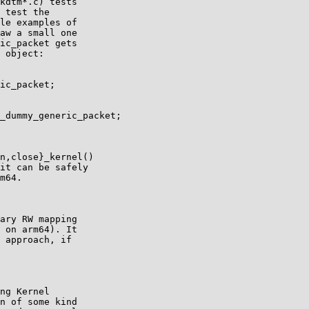
kdtm*.c) tests

 test the

le examples of

aw a small one

ic_packet gets

 object:

ic_packet;

_dummy_generic_packet;

n,close}_kernel()

it can be safely

m64.

ary RW mapping

 on arm64). It

 approach, if

ng Kernel

n of some kind
