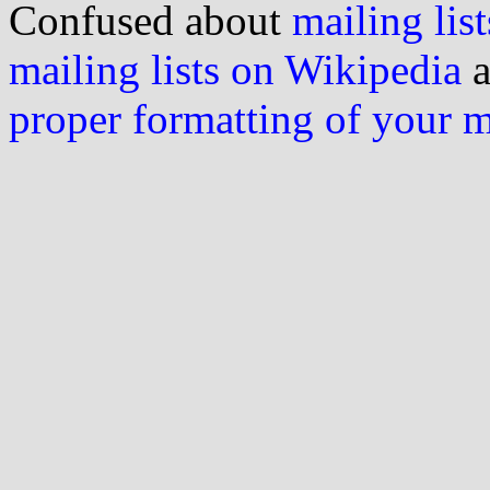
Confused about
mailing list
mailing lists on Wikipedia
a
proper formatting of your 