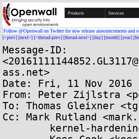
Products
Services
Follow @Openwall on Twitter for new release announcements and o
[<prev]
[next>]
[<thread-prev]
[thread-next>]
[day]
[month]
[year]
[li
Message-ID: 
<20161111144852.GL3117@
ass.net>

Date: Fri, 11 Nov 2016 
From: Peter Zijlstra <p
To: Thomas Gleixner <tg
Cc: Mark Rutland <mark.
	kernel-hardening@...ts.openwall.com,
