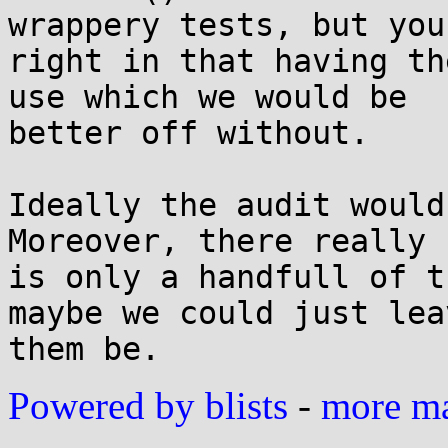
wrappery tests, but you'
right in that having th
use which we would be

better off without.

Ideally the audit would
Moreover, there really

is only a handfull of t
maybe we could just leav
Powered by blists
-
more mai