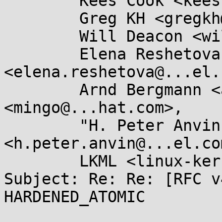
	Kees Cook <keescook@...omium.org>,

	Greg KH <gregkh@...uxfoundation.org>,

	Will Deacon <will.deacon@....com>,

	Elena Reshetova 
<elena.reshetova@...el.
	Arnd Bergmann <arnd@...db.de>, Ingo Molnar 
<mingo@...hat.com>,

	"H. Peter Anvin" 
<h.peter.anvin@...el.com
	LKML <linux-kernel@...r.kernel.org>

Subject: Re: Re: [RFC v
HARDENED_ATOMIC
