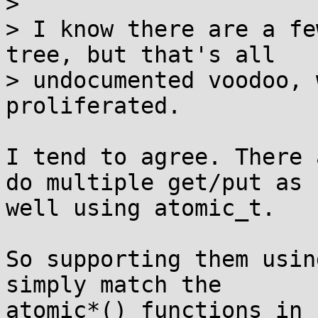
> 

> I know there are a fe
tree, but that's all

> undocumented voodoo, 
proliferated.

I tend to agree. There 
do multiple get/put as

well using atomic_t.

So supporting them usin
simply match the

atomic*() functions in 