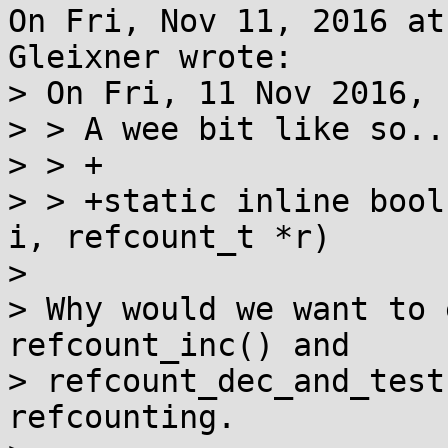
On Fri, Nov 11, 2016 at
Gleixner wrote:

> On Fri, 11 Nov 2016, 
> > A wee bit like so...
> > +

> > +static inline bool
i, refcount_t *r)

> 

> Why would we want to 
refcount_inc() and

> refcount_dec_and_test
refcounting.
