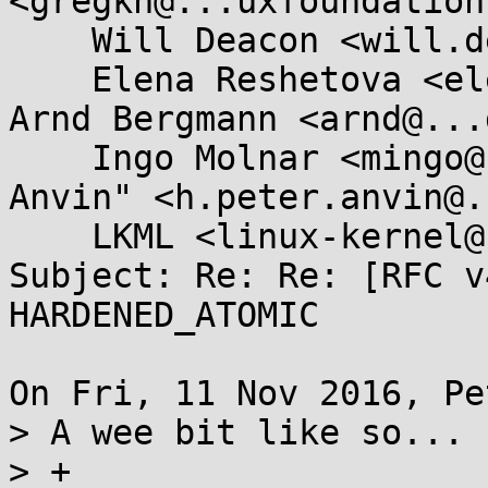
<gregkh@...uxfoundation
    Will Deacon <will.deacon@....com>, 

    Elena Reshetova <elena.reshetova@...el.com>, 
Arnd Bergmann <arnd@...
    Ingo Molnar <mingo@...hat.com>, "H. Peter 
Anvin" <h.peter.anvin@.
    LKML <linux-kernel@...r.kernel.org>

Subject: Re: Re: [RFC v
HARDENED_ATOMIC

On Fri, 11 Nov 2016, Pe
> A wee bit like so...

> +
