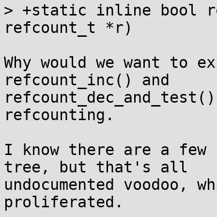
> +static inline bool r
refcount_t *r)

Why would we want to ex
refcount_inc() and

refcount_dec_and_test()
refcounting.

I know there are a few 
tree, but that's all

undocumented voodoo, wh
proliferated.
