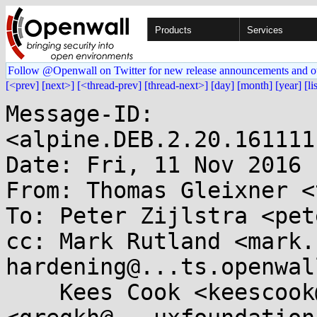
Products
Services
Follow @Openwall on Twitter for new release announcements and o
[<prev]
[next>]
[<thread-prev]
[thread-next>]
[day]
[month]
[year]
[li
Message-ID: 
<alpine.DEB.2.20.161111
Date: Fri, 11 Nov 2016 
From: Thomas Gleixner <
To: Peter Zijlstra <pet
cc: Mark Rutland <mark.
hardening@...ts.openwal
    Kees Cook <keescook@...omium.org>, Greg KH 