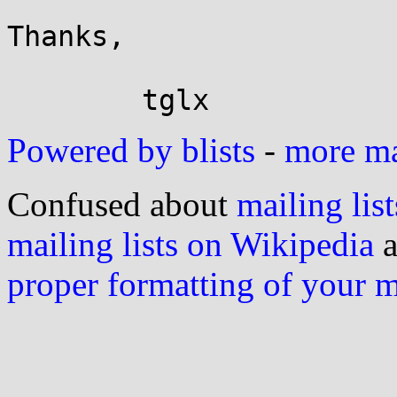
Thanks,

Powered by blists
-
more mai
Confused about
mailing list
mailing lists on Wikipedia
a
proper formatting of your 