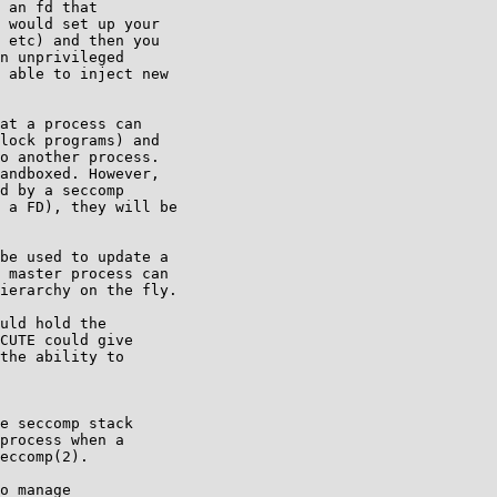
 an fd that

 would set up your

 etc) and then you

n unprivileged

 able to inject new

at a process can

lock programs) and

o another process.

andboxed. However,

d by a seccomp

 a FD), they will be

be used to update a

 master process can

ierarchy on the fly.

uld hold the

CUTE could give

the ability to

e seccomp stack

process when a

eccomp(2).

o manage
