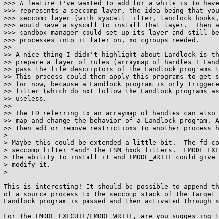
>>> A feature I've wanted to add for a while is to have
>>> represents a seccomp layer, the idea being that you
>>> seccomp layer (with syscall filter, landlock hooks,
>>> would have a syscall to install that layer.  Then a
>>> sandbox manager could set up its layer and still be
>>> processes into it later on, no cgroups needed.

>>

>> A nice thing I didn't highlight about Landlock is th
>> prepare a layer of rules (arraymap of handles + Land
>> pass the file descriptors of the Landlock programs t
>> This process could then apply this programs to get s
>> for now, because a Landlock program is only triggere
>> filter (which do not follow the Landlock programs as
>> useless.

>>

>> The FD referring to an arraymap of handles can also 
>> map and change the behavior of a Landlock program. A
>> then add or remove restrictions to another process h
> 

> Maybe this could be extended a little bit.  The fd co
> seccomp filter *and* the LSM hook filters.  FMODE_EXE
> the ability to install it and FMODE_WRITE could give 
> modify it.

> 

This is interesting! It should be possible to append th
of a source process to the seccomp stack of the target 
Landlock program is passed and then activated through s
For the FMODE_EXECUTE/FMODE_WRITE, are you suggesting t