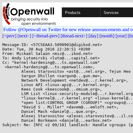
Products
Services
Follow @Openwall on Twitter for new release announcements and o
[<prev]
[next>]
[<thread-prev]
[thread-next>]
[day]
[month]
[year]
[li
Message-ID: <57C5EAA3.5090901@digikod.net>

Date: Tue, 30 Aug 2016 22:20:51 +0200

From: Mickaël Salaün <mic@...ikod.net>

To: Andy Lutomirski <luto@...capital.net>

Cc: "kernel-hardening@...ts.openwall.com"

 <kernel-hardening@...ts.openwall.com>,

        Alexei Starovoitov <ast@...nel.org>, Tejun Heo <tj@...nel.org>,

        Sargun Dhillon <sargun@...gun.me>,

        Network Development <netdev@...r.kernel.org>,

        Linux API <linux-api@...r.kernel.org>,

        Kees Cook <keescook@...omium.org>,

        LSM List <linux-security-module@...r.kernel.org>,

        "linux-kernel@...r.kernel.org" <linux-kernel@...r.kernel.org>,

        "open list:CONTROL GROUP (CGROUP)" <cgroups@...r.kernel.org>,

        "David S . Miller" <davem@...emloft.net>,

        Daniel Mack <daniel@...que.org>,

        Alexei Starovoitov <alexei.starovoitov@...il.com>,

        Daniel Borkmann <daniel@...earbox.net>

Subject: Re: [RFC v2 09/10] landlock: Handle cgroups (p