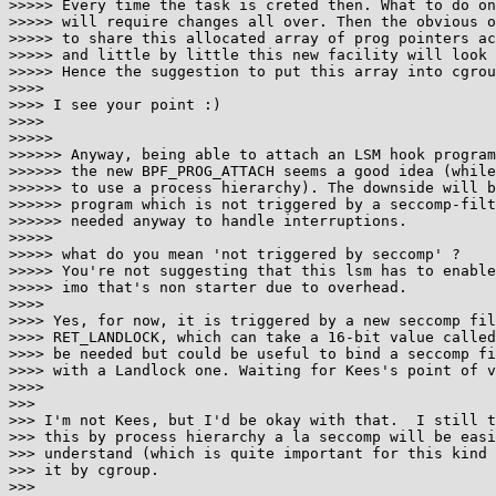
>>>>> Every time the task is creted then. What to do on
>>>>> will require changes all over. Then the obvious o
>>>>> to share this allocated array of prog pointers ac
>>>>> and little by little this new facility will look 
>>>>> Hence the suggestion to put this array into cgrou
>>>>

>>>> I see your point :)

>>>>

>>>>>

>>>>>> Anyway, being able to attach an LSM hook program
>>>>>> the new BPF_PROG_ATTACH seems a good idea (while
>>>>>> to use a process hierarchy). The downside will b
>>>>>> program which is not triggered by a seccomp-filt
>>>>>> needed anyway to handle interruptions.

>>>>>

>>>>> what do you mean 'not triggered by seccomp' ?

>>>>> You're not suggesting that this lsm has to enable
>>>>> imo that's non starter due to overhead.

>>>>

>>>> Yes, for now, it is triggered by a new seccomp fil
>>>> RET_LANDLOCK, which can take a 16-bit value called
>>>> be needed but could be useful to bind a seccomp fi
>>>> with a Landlock one. Waiting for Kees's point of v
>>>>

>>>

>>> I'm not Kees, but I'd be okay with that.  I still t
>>> this by process hierarchy a la seccomp will be easi
>>> understand (which is quite important for this kind 
>>> it by cgroup.

>>>
