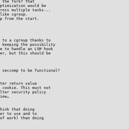
 the fork? That

ptimization would be

ross multiple tasks...

like cgroup.

p from the start.

 to a cgroup thanks to

 keeping the possibility

e to handle an LSM hook

er, but this should be

 seccomp to be functional?

ter return value

 cookie. This must not

lter security policy

iew…

hink that doing

er to use and to

of work) than doing
