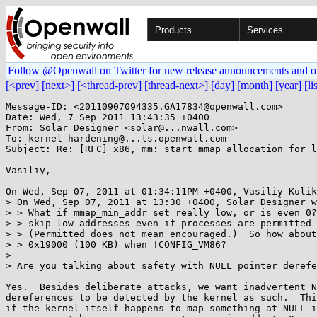
Products
Services
Follow @Openwall on Twitter for new release announcements and o
[<prev]
[next>]
[<thread-prev]
[thread-next>]
[day]
[month]
[year]
[li
Message-ID: <20110907094335.GA17834@openwall.com>

Date: Wed, 7 Sep 2011 13:43:35 +0400

From: Solar Designer <solar@...nwall.com>

To: kernel-hardening@...ts.openwall.com

Subject: Re: [RFC] x86, mm: start mmap allocation for l
Vasiliy,

On Wed, Sep 07, 2011 at 01:34:11PM +0400, Vasiliy Kulik
> On Wed, Sep 07, 2011 at 13:30 +0400, Solar Designer w
> > What if mmap_min_addr set really low, or is even 0?
> > skip low addresses even if processes are permitted 
> > (Permitted does not mean encouraged.)  So how about
> > 0x19000 (100 KB) when !CONFIG_VM86?

> 

> Are you talking about safety with NULL pointer derefe
Yes.  Besides deliberate attacks, we want inadvertent N
dereferences to be detected by the kernel as such.  Thi
if the kernel itself happens to map something at NULL i