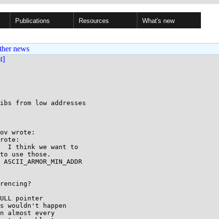
Publications
Resources
What's new
ther news
st]
ibs from low addresses

ov wrote:

rote:

  I think we want to

to use those.

 ASCII_ARMOR_MIN_ADDR

rencing?

ULL pointer

s wouldn't happen

n almost every
