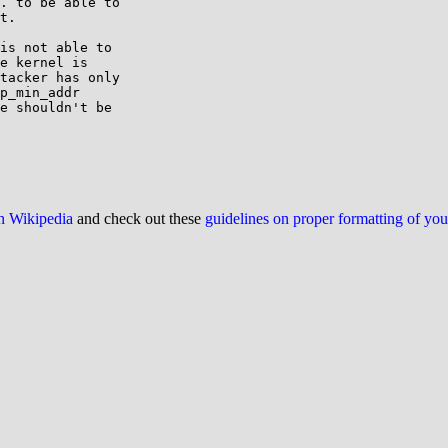
. to be able to

t.

is not able to

e kernel is

tacker has only

p_min_addr

e shouldn't be

on Wikipedia
and check out these
guidelines on proper formatting of yo