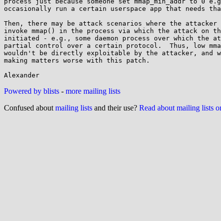
process just because someone set mmap_min_addr to 0 e.g
occasionally run a certain userspace app that needs tha
Then, there may be attack scenarios where the attacker 
invoke mmap() in the process via which the attack on th
initiated - e.g., some daemon process over which the at
partial control over a certain protocol.  Thus, low mma
wouldn't be directly exploitable by the attacker, and w
making matters worse with this patch.

Powered by blists
-
more mailing lists
Confused about
mailing lists
and their use?
Read about mailing lists 