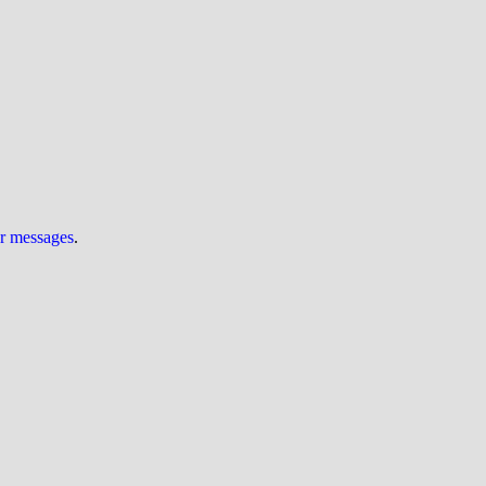
ur messages
.