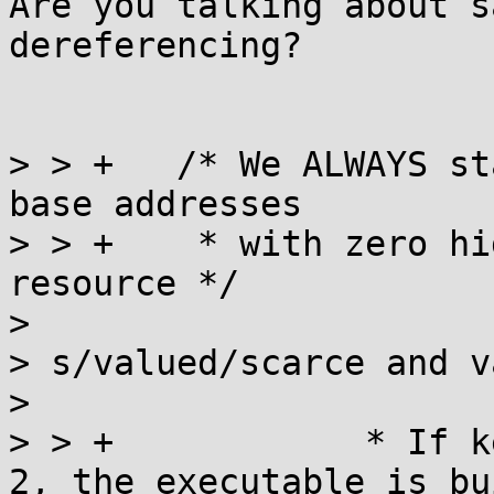
Are you talking about s
dereferencing?

> > +	/* We ALWAYS start from the beginning as 
base addresses

> > +	 * with zero high bits is a valued 
resource */

> 

> s/valued/scarce and v
> 

> > +		 * If kernel.randomize_va_space < 
2, the executable is bu