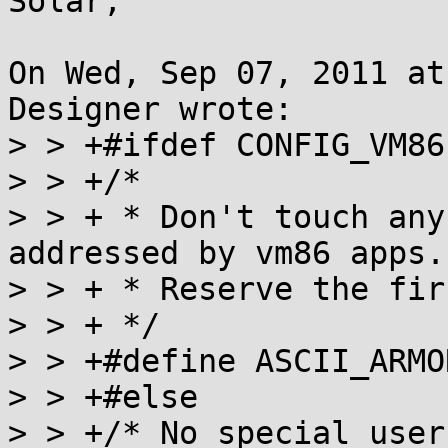
Solar,

On Wed, Sep 07, 2011 at
Designer wrote:

> > +#ifdef CONFIG_VM86

> > +/*

> > + * Don't touch any
addressed by vm86 apps.

> > + * Reserve the fir
> > + */

> > +#define ASCII_ARMO
> > +#else

> > +/* No special user