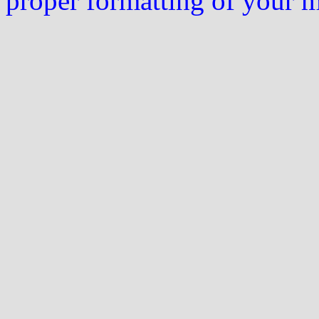
proper formatting of your 