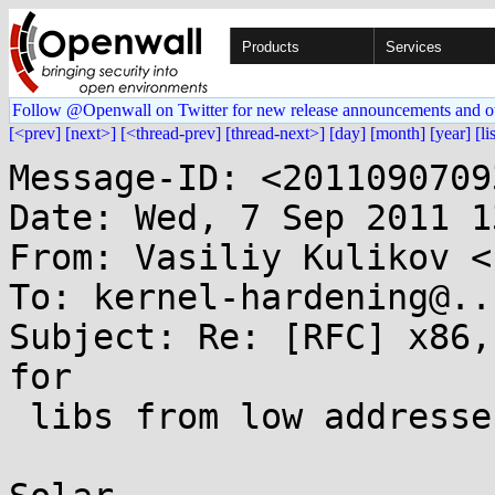
Products
Services
Follow @Openwall on Twitter for new release announcements and o
[<prev]
[next>]
[<thread-prev]
[thread-next>]
[day]
[month]
[year]
[li
Message-ID: <2011090709
Date: Wed, 7 Sep 2011 1
From: Vasiliy Kulikov <
To: kernel-hardening@..
Subject: Re: [RFC] x86,
for

 libs from low addresses
