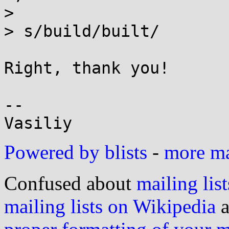
> 

> s/build/built/

Right, thank you!

-- 

Powered by blists
-
more mai
Confused about
mailing list
mailing lists on Wikipedia
a