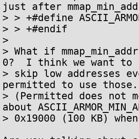
just after mmap_min_add
> > +#define ASCII_ARMO
> > +#endif

> 

> What if mmap_min_addr
0?  I think we want to

> skip low addresses ev
permitted to use those.

> (Permitted does not m
about ASCII_ARMOR_MIN_AD
> 0x19000 (100 KB) when