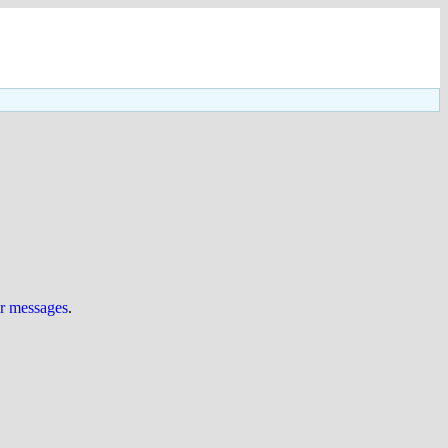
ur messages
.