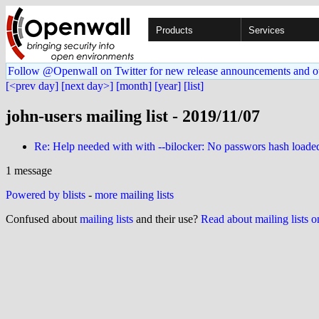
Products
Services
Follow @Openwall on Twitter for new release announcements and o
[<prev day]
[next day>]
[month]
[year]
[list]
john-users mailing list - 2019/11/07
Re: Help needed with with --bilocker: No passwors hash loade
1 message
Powered by blists
-
more mailing lists
Confused about
mailing lists
and their use?
Read about mailing lists 