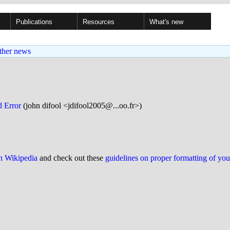
Publications
Resources
What's new
ther news
d Error
(john difool <jdifool2005@...oo.fr>)
on Wikipedia
and check out these
guidelines on proper formatting of yo