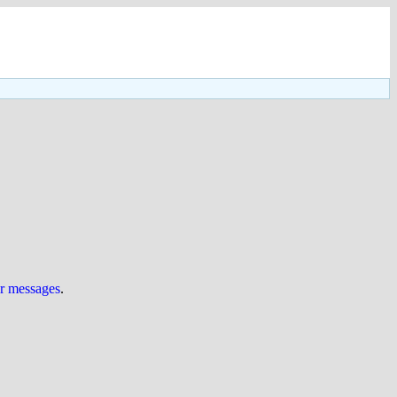
ur messages
.