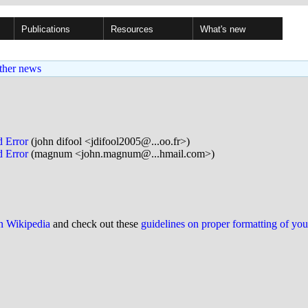
Publications
Resources
What's new
ther news
d Error
(john difool <jdifool2005@...oo.fr>)
d Error
(magnum <john.magnum@...hmail.com>)
on Wikipedia
and check out these
guidelines on proper formatting of yo