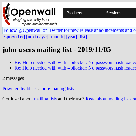
Products
Services
Follow @Openwall on Twitter for new release announcements and o
[<prev day]
[next day>]
[month]
[year]
[list]
john-users mailing list - 2019/11/05
Re: Help needed with with --bilocker: No passwors hash loade
Re: Help needed with with --bilocker: No passwors hash loade
2 messages
Powered by blists
-
more mailing lists
Confused about
mailing lists
and their use?
Read about mailing lists 