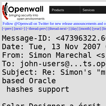
Products
Services
Follow @Openwall on Twitter for new release announcements and o
[<prev]
[next>]
[<thread-prev]
[thread-next>]
[day]
[month]
[year]
[li
Message-ID: <47396322.6
Date: Tue, 13 Nov 2007 
From: Simon Marechal <s
To: john-users@...ts.op
Subject: Re: Simon's "m
based Oracle

 hashes support
