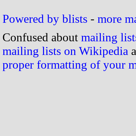
Powered by blists
-
more mai
Confused about
mailing list
mailing lists on Wikipedia
a
proper formatting of your 