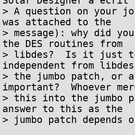
Solar Designer a écrit :
> A question on your jo
was attached to the

> message): why did you
the DES routines from

> libdes?  Is it just t
independent from libdes
> the jumbo patch, or a
important?  Whoever merg
> this into the jumbo p
answer to this as the

> jumbo patch depends o