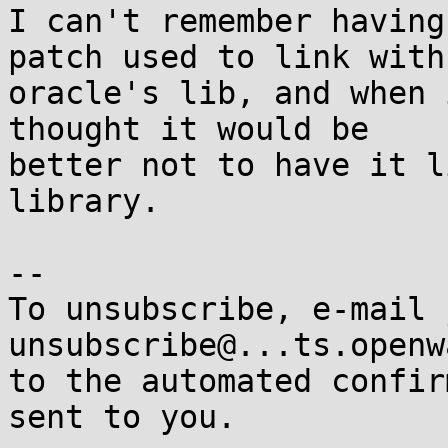
I can't remember having
patch used to link with 
oracle's lib, and when 
thought it would be 

better not to have it l
library.

-- 

To unsubscribe, e-mail 
unsubscribe@...ts.openw
to the automated confir
sent to you.
