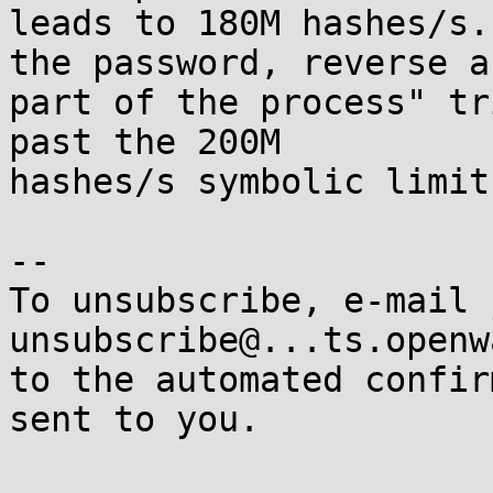
leads to 180M hashes/s.
the password, reverse a 
part of the process" tr
past the 200M 

hashes/s symbolic limit.
-- 

To unsubscribe, e-mail 
unsubscribe@...ts.openw
to the automated confir
sent to you.
