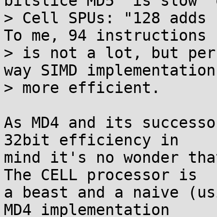
bitslice MD5 "is slow" o
> Cell SPUs: "128 adds r
To me, 94 instructions

> is not a lot, but per
way SIMD implementation 
> more efficient.

As MD4 and its successo
32bit efficiency in 

mind it's no wonder tha
The CELL processor is 

a beast and a naive (us
MD4 implementation 
