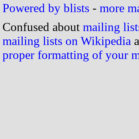
Powered by blists
-
more mai
Confused about
mailing list
mailing lists on Wikipedia
a
proper formatting of your 