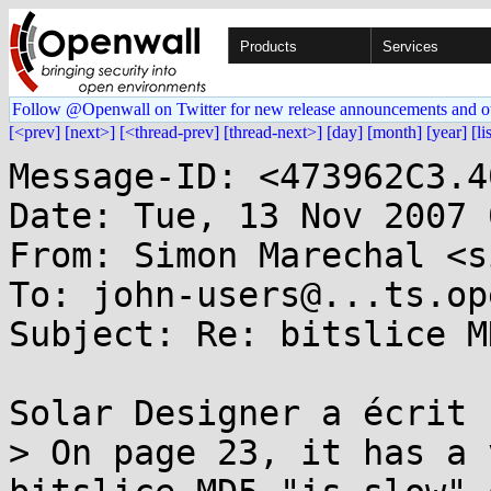
Products
Services
Follow @Openwall on Twitter for new release announcements and o
[<prev]
[next>]
[<thread-prev]
[thread-next>]
[day]
[month]
[year]
[li
Message-ID: <473962C3.4
Date: Tue, 13 Nov 2007 
From: Simon Marechal <s
To: john-users@...ts.op
Subject: Re: bitslice MD
Solar Designer a écrit :
> On page 23, it has a 