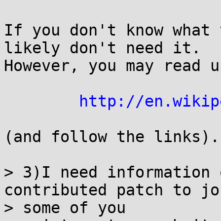
If you don't know what 
likely don't need it.

However, you may read u
http://en.wikip
(and follow the links).

> 3)I need information 
contributed patch to jo
> some of you
