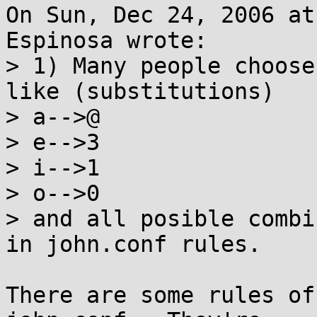
On Sun, Dec 24, 2006 at
Espinosa wrote:

> 1) Many people choose
like (substitutions)

> a-->@

> e-->3

> i-->1

> o-->0

> and all posible combi
in john.conf rules.

There are some rules of