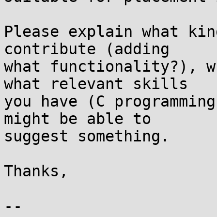
Please explain what kin
contribute (adding

what functionality?), w
what relevant skills

you have (C programming
might be able to

suggest something.

Thanks,

-- 
