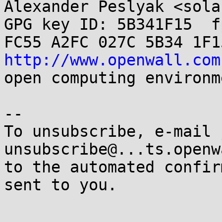
Alexander Peslyak <sola
GPG key ID: 5B341F15  fp
http://www.openwall.com
open computing environme
-- 

To unsubscribe, e-mail 
unsubscribe@...ts.openw
to the automated confir
sent to you.
