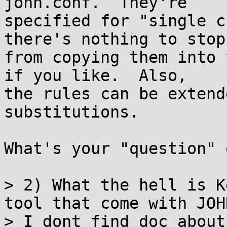
john.conf.  They're

specified for "single c
there's nothing to stop 
from copying them into 
if you like.  Also,

the rules can be extend
substitutions.

What's your "question" 
> 2) What the hell is K
tool that come with JOHN
> I dont find doc about 