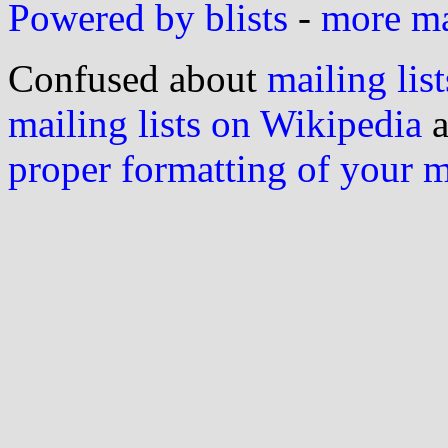
Powered by blists
-
more mai
Confused about
mailing list
mailing lists on Wikipedia
a
proper formatting of your 