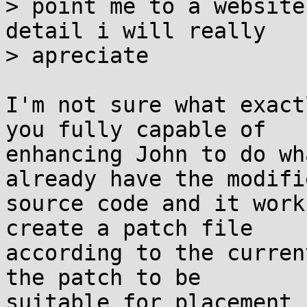
> point me to a website
detail i will really 

> apreciate

I'm not sure what exact
you fully capable of

enhancing John to do wh
already have the modifie
source code and it work
create a patch file

according to the curren
the patch to be

suitable for placement 