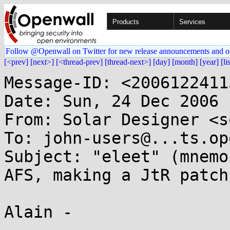
Products
Services
Follow @Openwall on Twitter for new release announcements and o
[<prev]
[next>]
[<thread-prev]
[thread-next>]
[day]
[month]
[year]
[li
Message-ID: <2006122411
Date: Sun, 24 Dec 2006 
From: Solar Designer <s
To: john-users@...ts.op
Subject: "eleet" (mnemo
AFS, making a JtR patch

Alain -
