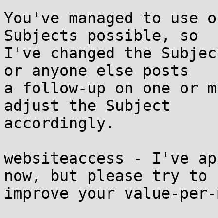
You've managed to use o
Subjects possible, so

I've changed the Subjec
or anyone else posts

a follow-up on one or m
adjust the Subject

accordingly.

websiteaccess - I've ap
now, but please try to

improve your value-per-