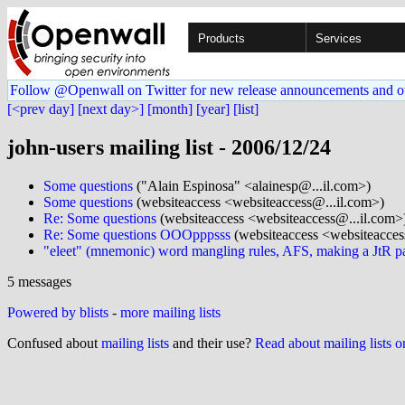
Products
Services
Follow @Openwall on Twitter for new release announcements and o
[<prev day]
[next day>]
[month]
[year]
[list]
john-users mailing list - 2006/12/24
Some questions
("Alain Espinosa" <alainesp@...il.com>)
Some questions
(websiteaccess <websiteaccess@...il.com>)
Re: Some questions
(websiteaccess <websiteaccess@...il.com>
Re: Some questions OOOpppsss
(websiteaccess <websiteacces
"eleet" (mnemonic) word mangling rules, AFS, making a JtR p
5 messages
Powered by blists
-
more mailing lists
Confused about
mailing lists
and their use?
Read about mailing lists 