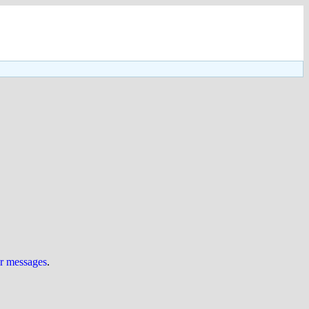
ur messages
.