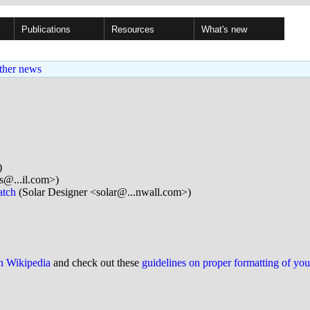
Publications
Resources
What's new
ther news
)
s@...il.com>)
atch
(Solar Designer <solar@...nwall.com>)
on Wikipedia
and check out these
guidelines on proper formatting of yo