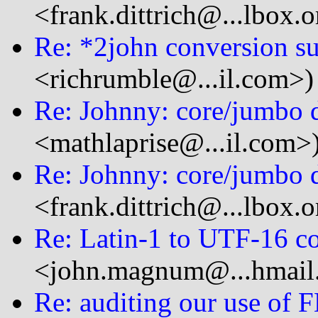
<frank.dittrich@...lbox.o
Re: *2john conversion s
<richrumble@...il.com>)
Re: Johnny: core/jumbo d
<mathlaprise@...il.com>
Re: Johnny: core/jumbo d
<frank.dittrich@...lbox.o
Re: Latin-1 to UTF-16 c
<john.magnum@...hmail
Re: auditing our use of 