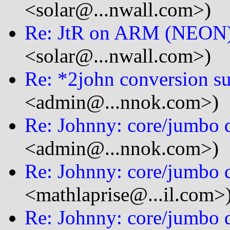
<solar@...nwall.com>)
Re: JtR on ARM (NEON
<solar@...nwall.com>)
Re: *2john conversion s
<admin@...nnok.com>)
Re: Johnny: core/jumbo d
<admin@...nnok.com>)
Re: Johnny: core/jumbo d
<mathlaprise@...il.com>
Re: Johnny: core/jumbo d