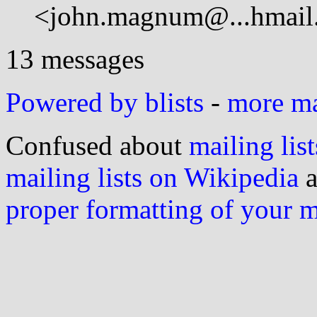
<john.magnum@...hmail
13 messages
Powered by blists
-
more mai
Confused about
mailing list
mailing lists on Wikipedia
a
proper formatting of your 