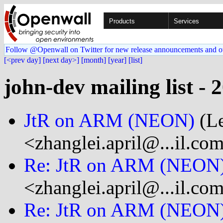
Products
Services
Follow @Openwall on Twitter for new release announcements and o
[<prev day]
[next day>]
[month]
[year]
[list]
john-dev mailing list - 
JtR on ARM (NEON)
(Le
<zhanglei.april@...il.co
Re: JtR on ARM (NEON
<zhanglei.april@...il.co
Re: JtR on ARM (NEON