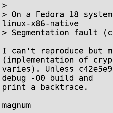
>

> On a Fedora 18 system
linux-x86-native

> Segmentation fault (c
I can't reproduce but m
(implementation of crypt
varies). Unless c42e5e9
debug -O0 build and 

print a backtrace.

magnum
