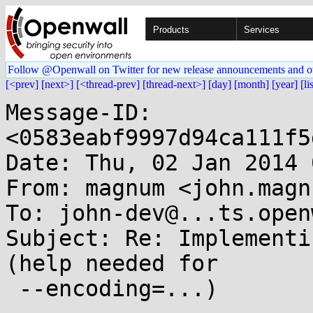
Products
Services
Follow @Openwall on Twitter for new release announcements and o
[<prev]
[next>]
[<thread-prev]
[thread-next>]
[day]
[month]
[year]
[li
Message-ID: 
<0583eabf9997d94ca111f5
Date: Thu, 02 Jan 2014 
From: magnum <john.magn
To: john-dev@...ts.open
Subject: Re: Implementi
(help needed for

 --encoding=...)
