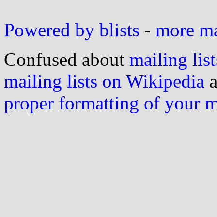
Powered by blists
-
more mai
Confused about
mailing list
mailing lists on Wikipedia
a
proper formatting of your 