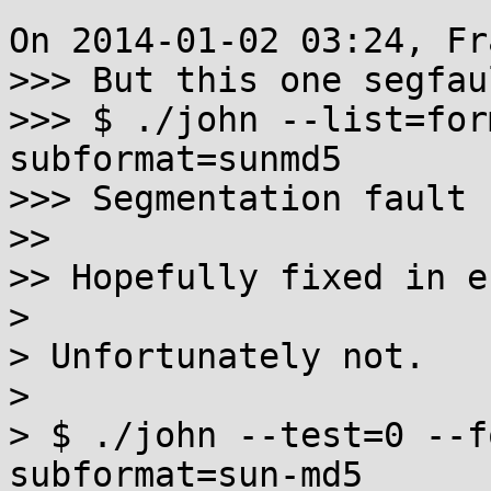
On 2014-01-02 03:24, Fr
>>> But this one segfau
>>> $ ./john --list=for
subformat=sunmd5

>>> Segmentation fault 
>>

>> Hopefully fixed in e
>

> Unfortunately not.

>

> $ ./john --test=0 --f
subformat=sun-md5
