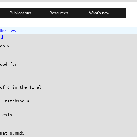
Publications
Resources
What's new
ther news
st]
gbl>

ded for

of 0 in the final

. matching a

tests.

mat=sunmd5
