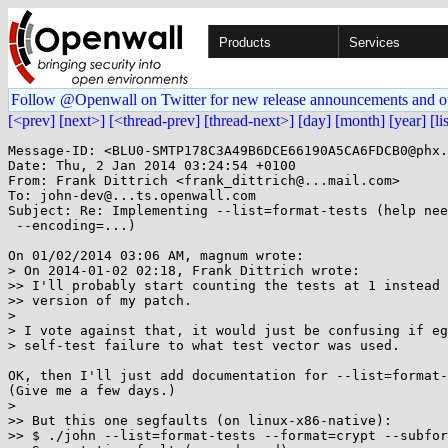
Products
Services
Follow @Openwall on Twitter for new release announcements and o
[<prev]
[next>]
[<thread-prev]
[thread-next>]
[day]
[month]
[year]
[li
Message-ID: <BLU0-SMTP178C3A49B6DCE66190A5CA6FDCB0@phx.
Date: Thu, 2 Jan 2014 03:24:54 +0100

From: Frank Dittrich <frank_dittrich@...mail.com>

To: john-dev@...ts.openwall.com

Subject: Re: Implementing --list=format-tests (help nee
 --encoding=...)

On 01/02/2014 03:06 AM, magnum wrote:

> On 2014-01-02 02:18, Frank Dittrich wrote:

>> I'll probably start counting the tests at 1 instead 
>> version of my patch.

> 

> I vote against that, it would just be confusing if eg
> self-test failure to what test vector was used.

OK, then I'll just add documentation for --list=format-
(Give me a few days.)

> 

>> But this one segfaults (on linux-x86-native):

>> $ ./john --list=format-tests --format=crypt --subfor