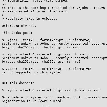
>> Segmentation fault (core dumped)

>>

>> This is the same bug I reported for ./john --test=0 
>> --subformat=\? in my other mail.

> 

> Hopefully fixed in ec9dcda.

Unfortunately not.

This looks good:

$ ./john --test=0 --format=crypt --subformat=\?

Subformat unkown to John. Currently supported: descrypt
bcrypt, sha256crypt, sha512crypt, sun-md5

$ ./john --test=0 --format=crypt --subformat=x

Subformat unkown to John. Currently supported: descrypt
bcrypt, sha256crypt, sha512crypt, sun-md5

$ ./john --test=0 --format=crypt --subformat=xy

xy not supported on this system

But this doesn't:

$ ./john --test=0 --format=crypt --subformat=sun-md5

On a Fedora 18 system (soon reaching EOL), linux-x86-na
Segmentation fault (core dumped)
