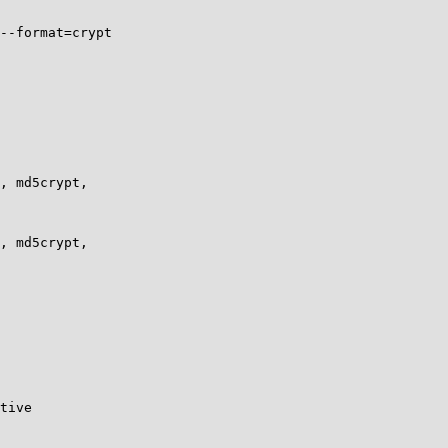
--format=crypt

, md5crypt,

, md5crypt,

tive
