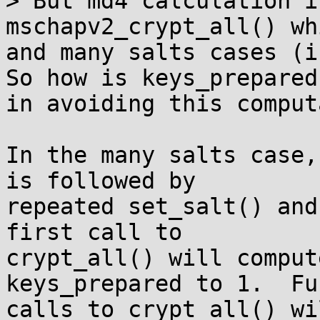
> But md4 calculation i
mschapv2_crypt_all() wh
and many salts cases (i
So how is keys_prepared
in avoiding this comput
In the many salts case,
is followed by

repeated set_salt() and
first call to

crypt_all() will comput
keys_prepared to 1.  Fu
calls to crypt_all() wi