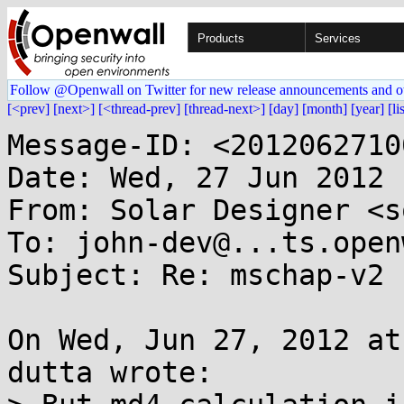
Products
Services
Follow @Openwall on Twitter for new release announcements and o
[<prev]
[next>]
[<thread-prev]
[thread-next>]
[day]
[month]
[year]
[li
Message-ID: <2012062710
Date: Wed, 27 Jun 2012 
From: Solar Designer <s
To: john-dev@...ts.open
Subject: Re: mschap-v2 
On Wed, Jun 27, 2012 at
dutta wrote:
