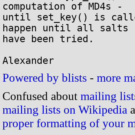
computation of MD4s -

until set_key() is call
happen until all salts

have been tried.

Powered by blists
-
more mai
Confused about
mailing list
mailing lists on Wikipedia
a
proper formatting of your 