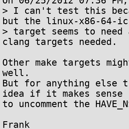
On 06/25/2012 07:36 PM,
> I can't test this bec
but the linux-x86-64-icc
> target seems to need 
clang targets needed.

Other make targets migh
well.

But for anything else t
idea if it makes sense

to uncomment the HAVE_N