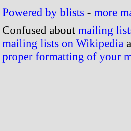
Powered by blists
-
more mai
Confused about
mailing list
mailing lists on Wikipedia
a
proper formatting of your 