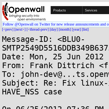
Products
Services
Follow @Openwall on Twitter for new release announcements and o
[<prev]
[next>]
[<thread-prev]
[day]
[month]
[year]
[list]
Message-ID: <BLU0-
SMTP2549D5516DDB349B637
Date: Mon, 25 Jun 2012 
From: Frank Dittrich <f
To: john-dev@...ts.open
Subject: Re: Fix linux-
HAVE_NSS case
