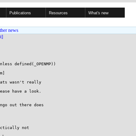
Publications
Resources
What's new
ther news
st]
nless defined(_OPENMP))

m]

ats wasn't really

ease have a look.

ngo out there does

ctically not
