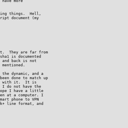
 have more

ing things.  Hell,

ript document (my

t.  They are far from

sha1 is documented

 and back is not

 mentioned.

 the dynamic, and a

been done to match up

 with it.  It is

 I do not have the

ope I have a little

en at a computer. I

mart phone to VPN

k+ line format, and
