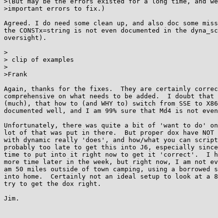
>(But may be the errors existed for a long time, and we
>important errors to fix.)

Agreed. I do need some clean up, and also doc some miss
the CONSTx=string is not even documented in the dyna_sc
oversight).

>

> clip of examples

>

>Frank

Again, thanks for the fixes.  They are certainly correc
comprehensive on what needs to be added.  I doubt that 
(much), that how to (and WHY to) switch from SSE to X86
documented well, and I am 99% sure that Md4 is not even
Unfortunately, there was quite a bit of 'want to do' on
lot of that was put in there.  But proper dox have NOT 
with dynamic really 'does', and how/what you can script
probably too late to get this into J6, especially since
time to put into it right now to get it 'correct'.  I h
more time later in the week, but right now, I am not ev
am 50 miles outside of town camping, using a borrowed s
into home.  Certainly not an ideal setup to look at a 8
try to get the dox right.

Jim.
