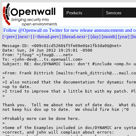
Products
Services
Follow @Openwall on Twitter for new release announcements and o
[<prev]
[next>]
[<thread-prev]
[thread-next>]
[day]
[month]
[year]
[li
Message-ID: <009c01cd5268$f5fe69e0$e1fb3da0$@net>

Date: Sun, 24 Jun 2012 19:25:01 -0500

From: "jfoug" <jfoug@....net>

To: <john-dev@...ts.openwall.com>

Subject: RE: doc/DYNAMIC (was: don't #include <omp.h> u
>From: Frank Dittrich [mailto:frank_dittrich@...mail.co
>

>I also noticed that the documentation for dynamic form
>up to date.

>I tried to improve that a little bit with my patch. Pl
>

Thank you.  Tell me about the out of date dox.  What di
not keep his dox up to date.  We should fire him ;^0

>Probably more can be done here.

>

>Some of the Examples included in doc/DYNAMIC are synta
>correct, and john will complain about errors:
