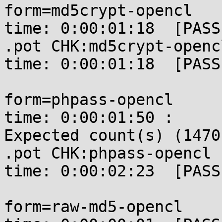
form=md5crypt-opencl   
time: 0:00:01:18  [PASSE
.pot CHK:md5crypt-openc
time: 0:00:01:18  [PASSE
form=phpass-opencl     
time: 0:00:01:50 : 

Expected count(s) (1470
.pot CHK:phpass-opencl 
time: 0:00:02:23  [PASSE
form=raw-md5-opencl    