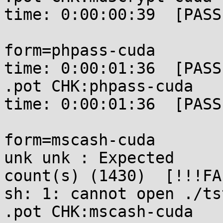
time: 0:00:00:39  [PASSE
form=phpass-cuda       
time: 0:00:01:36  [PASSE
.pot CHK:phpass-cuda   
time: 0:00:01:36  [PASSE
form=mscash-cuda       
unk unk : Expected 

count(s) (1430)  [!!!FA
sh: 1: cannot open ./ts
.pot CHK:mscash-cuda   