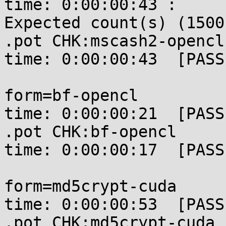
time: 0:00:00:43 : 

Expected count(s) (1500
.pot CHK:mscash2-opencl
time: 0:00:00:43  [PASSE
form=bf-opencl         
time: 0:00:00:21  [PASSE
.pot CHK:bf-opencl     
time: 0:00:00:17  [PASSE
form=md5crypt-cuda     
time: 0:00:00:53  [PASSE
.pot CHK:md5crypt-cuda 