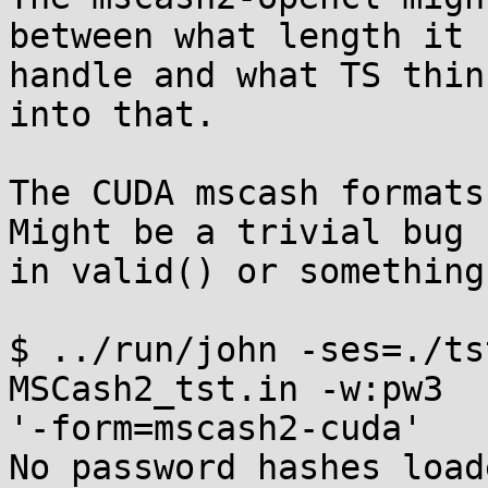
between what length it c
handle and what TS thin
into that.

The CUDA mscash formats
Might be a trivial bug 

in valid() or something
$ ../run/john -ses=./ts
MSCash2_tst.in -w:pw3 

'-form=mscash2-cuda'

No password hashes load