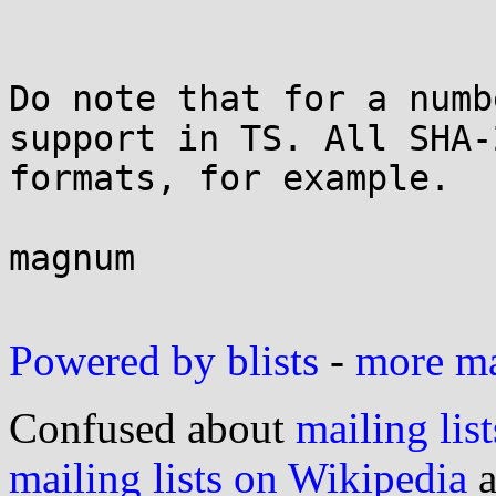
Do note that for a numb
support in TS. All SHA-2
formats, for example.

magnum

Powered by blists
-
more mai
Confused about
mailing list
mailing lists on Wikipedia
a