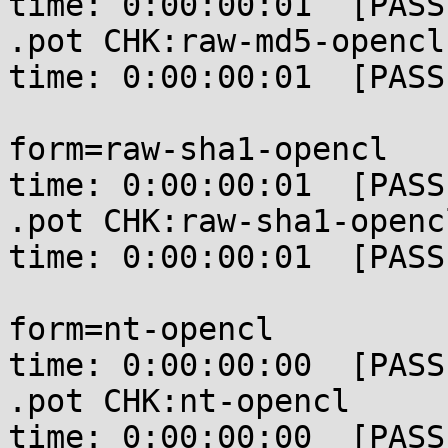
time: 0:00:00:01  [PASSE
.pot CHK:raw-md5-opencl
time: 0:00:00:01  [PASSE
form=raw-sha1-opencl   
time: 0:00:00:01  [PASSE
.pot CHK:raw-sha1-openc
time: 0:00:00:01  [PASSE
form=nt-opencl         
time: 0:00:00:00  [PASSE
.pot CHK:nt-opencl     
time: 0:00:00:00  [PASSE