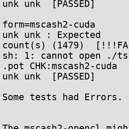
unk unk  [PASSED]

form=mscash2-cuda      
unk unk : Expected 

count(s) (1479)  [!!!FA
sh: 1: cannot open ./ts
.pot CHK:mscash2-cuda  
unk unk  [PASSED]

Some tests had Errors. 
The mscash2-opencl migh