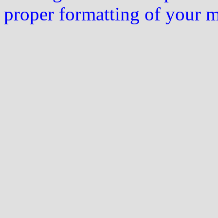
proper formatting of your 