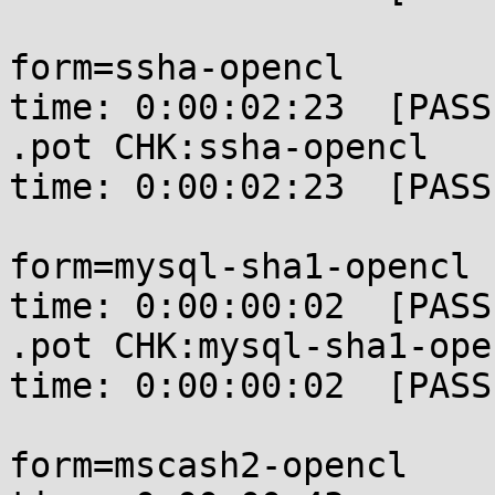
form=ssha-opencl       
time: 0:00:02:23  [PASSE
.pot CHK:ssha-opencl   
time: 0:00:02:23  [PASSE
form=mysql-sha1-opencl 
time: 0:00:00:02  [PASSE
.pot CHK:mysql-sha1-ope
time: 0:00:00:02  [PASSE
form=mscash2-opencl    