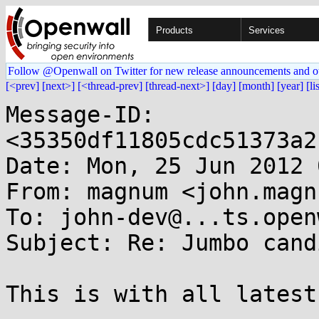
Products
Services
Follow @Openwall on Twitter for new release announcements and o
[<prev]
[next>]
[<thread-prev]
[thread-next>]
[day]
[month]
[year]
[li
Message-ID: 
<35350df11805cdc51373a2
Date: Mon, 25 Jun 2012 
From: magnum <john.magn
To: john-dev@...ts.open
Subject: Re: Jumbo cand
This is with all latest