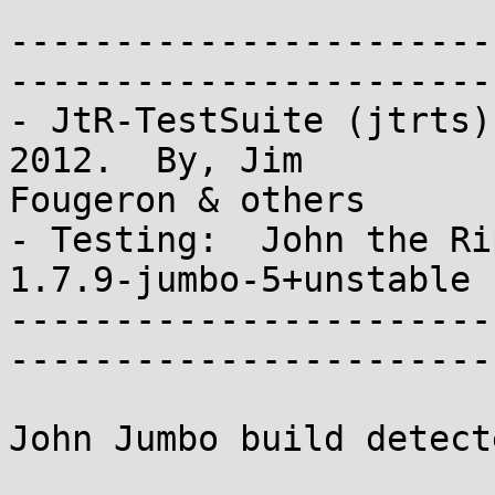
-----------------------
-----------------------
- JtR-TestSuite (jtrts)
2012.  By, Jim 

Fougeron & others

- Testing:  John the Rip
1.7.9-jumbo-5+unstable 
-----------------------
-----------------------
John Jumbo build detecte