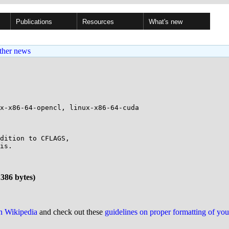
Publications
Resources
What's new
ther news
x-x86-64-opencl, linux-x86-64-cuda

dition to CFLAGS,

is.

1386 bytes)
on Wikipedia
and check out these
guidelines on proper formatting of yo