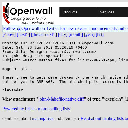
Products
Services
Follow @Openwall on Twitter for new release announcements and o
[<prev]
[next>]
[thread-next>]
[day]
[month]
[year]
[list]
Message-ID: <20120623012616.GB31391@openwall.com>

Date: Sat, 23 Jun 2012 05:26:16 +0400

From: Solar Designer <solar@...nwall.com>

To: john-dev@...ts.openwall.com

Subject: -march=native fixes for linux-x86-64-gpu, linu
magnum, all -

These three targets were broken by the -march=native ad
but not yet to ASFLAGS.  The attached patch corrects th
Alexander

View attachment "
john-Makefile-native.diff
" of type "
text/plain
" (
Powered by blists
-
more mailing lists
Confused about
mailing lists
and their use?
Read about mailing lists 