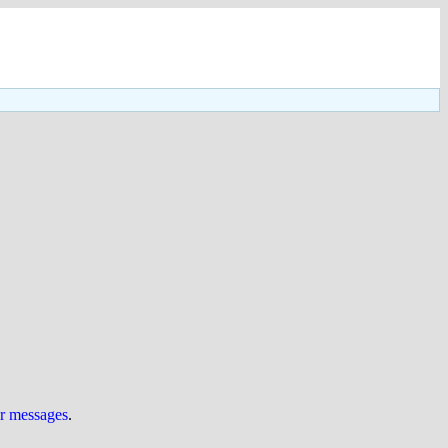
ur messages
.